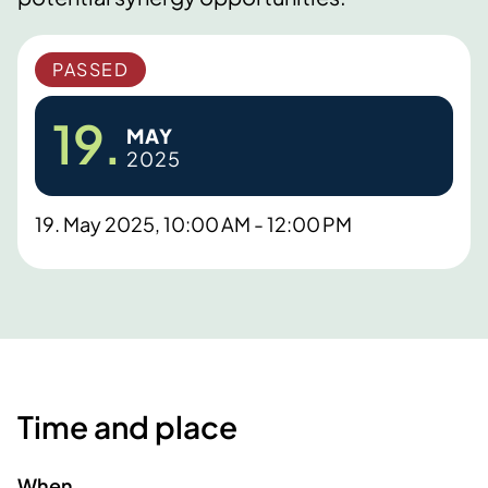
PASSED
19.
MAY
2025
19. May 2025, 10:00 AM - 12:00 PM
Time and place
When