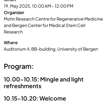
19. May 2025, 10:00 AM - 12:00 PM
Organizer
Mohn Research Centre for Regenerative Medicine 
and Bergen Center for Medical Stem Cell 
Research
Where
Auditorium 4, BB-building, University of Bergen
Program:
10.00-10.15: Mingle and light
refreshments
10.15-10.20: Welcome