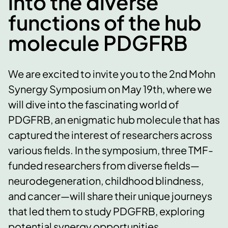
into the diverse
functions of the hub
molecule PDGFRB
We are excited to invite you to the 2nd Mohn
Synergy Symposium on May 19th, where we
will dive into the fascinating world of
PDGFRB, an enigmatic hub molecule that has
captured the interest of researchers across
various fields. In the symposium, three TMF-
funded researchers from diverse fields—
neurodegeneration, childhood blindness,
and cancer—will share their unique journeys
that led them to study PDGFRB, exploring
potential synergy opportunities.