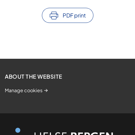
PDF print
ABOUT THE WEBSITE
Manage cookies