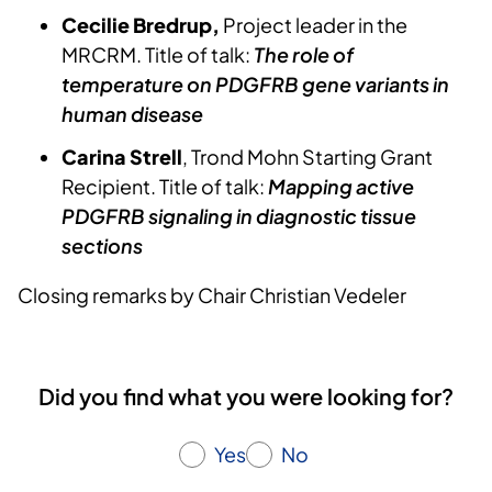
Cecilie Bredrup,
Project leader in the
MRCRM. Title of talk:
The role of
temperature on PDGFRB gene variants in
human disease
Carina Strell
, Trond Mohn Starting Grant
Recipient. Title of talk:
Mapping active
PDGFRB signaling in diagnostic tissue
sections
Closing remarks by Chair Christian Vedeler
Did you find what you were looking for?
Yes
No