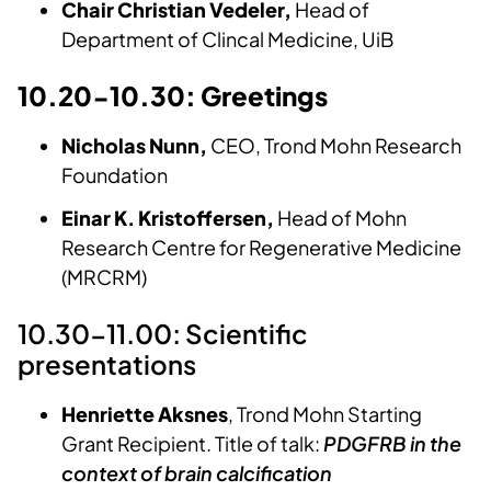
Chair Christian Vedeler,
Head of
Department of Clincal Medicine, UiB
10.20-10.30: Greetings
Nicholas Nunn,
CEO, Trond Mohn Research
Foundation
Einar K. Kristoffersen,
Head of Mohn
Research Centre for Regenerative Medicine
(MRCRM)
10.30-11.00: Scientific
presentations
Henriette Aksnes
, Trond Mohn Starting
Grant Recipient. Title of talk:
PDGFRB in the
context of brain calcification