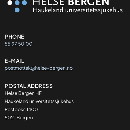
Kontaktinformasjon
PHONE
55 97 50 00
E-MAIL
postmottak@helse-bergen.no
Adresse
POSTAL ADDRESS
Helse Bergen HF
Haukeland universitetssjukehus
Postboks 1400
5021 Bergen