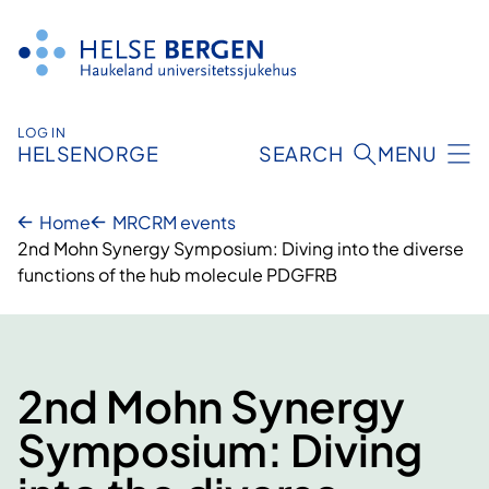
Skip
to
content
LOG IN
HELSENORGE
SEARCH
MENU
Home
MRCRM events
2nd Mohn Synergy Symposium: Diving into the diverse
functions of the hub molecule PDGFRB
2nd Mohn Synergy
Symposium: Diving