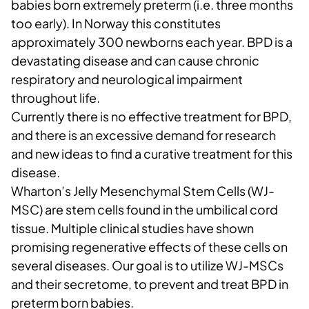
babies born extremely preterm (i.e. three months
too early). In Norway this constitutes
approximately 300 newborns each year. BPD is a
devastating disease and can cause chronic
respiratory and neurological impairment
throughout life.
Currently there is no effective treatment for BPD,
and there is an excessive demand for research
and new ideas to find a curative treatment for this
disease.
Wharton’s Jelly Mesenchymal Stem Cells (WJ-
MSC) are stem cells found in the umbilical cord
tissue. Multiple clinical studies have shown
promising regenerative effects of these cells on
several diseases. Our goal is to utilize WJ-MSCs
and their secretome, to prevent and treat BPD in
preterm born babies.