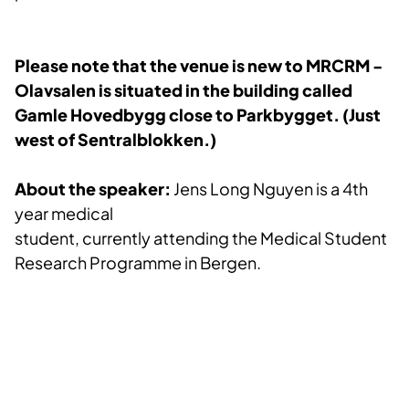
Please note that the venue is new to MRCRM -
Olavsalen is situated in the building called
Gamle Hovedbygg close to Parkbygget. (Just
we
st of Sentralblokken.)
About the speaker:
Jens Long Nguyen is a 4th
year medical
student, currently attending the Medical Student
Research Programme in Bergen.