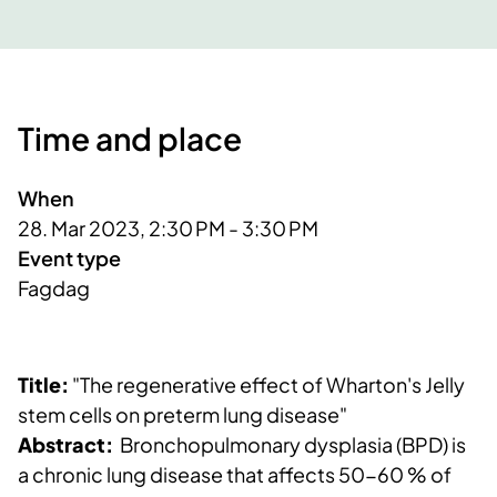
Time and place
When
28. Mar 2023, 2:30 PM - 3:30 PM
Event type
Fagdag
Title:
"The regenerative effect of Wharton's Jelly
stem cells on preterm lung disease"
Abstract:
Bronchopulmonary dysplasia (BPD) is
a chronic lung disease that affects 50-60 % of