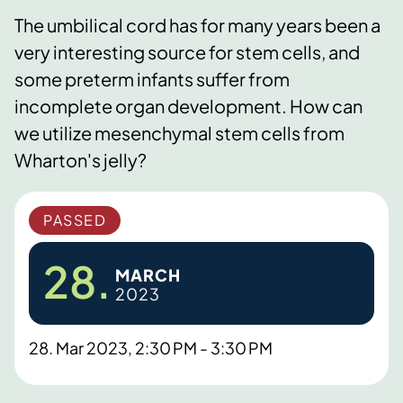
The umbilical cord has for many years been a
very interesting source for stem cells, and
some preterm infants suffer from
incomplete organ development. How can
we utilize mesenchymal stem cells from
Wharton's jelly?
PASSED
28.
MARCH
2023
28. Mar 2023, 2:30 PM - 3:30 PM