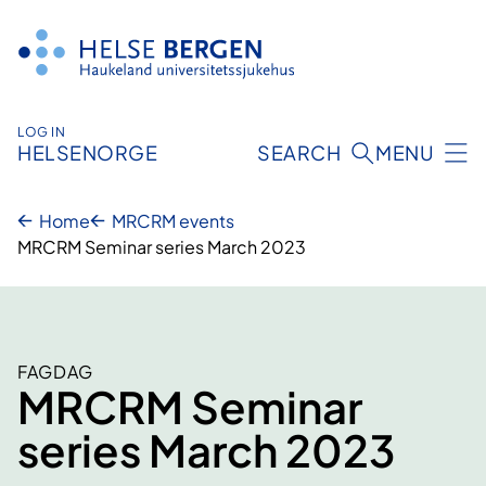
Skip
to
content
LOG IN
HELSENORGE
SEARCH
MENU
Home
MRCRM events
MRCRM Seminar series March 2023
FAGDAG
MRCRM Seminar
series March 2023