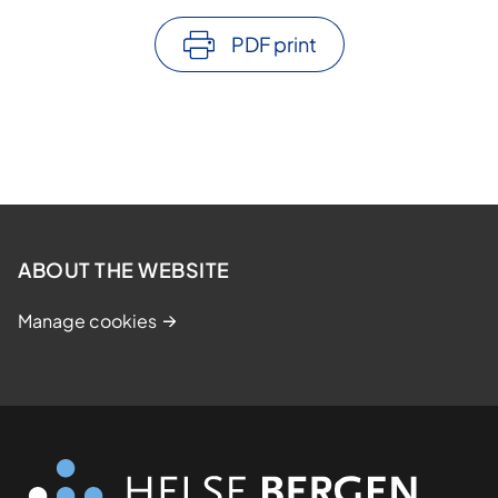
PDF print
ABOUT THE WEBSITE
Manage cookies