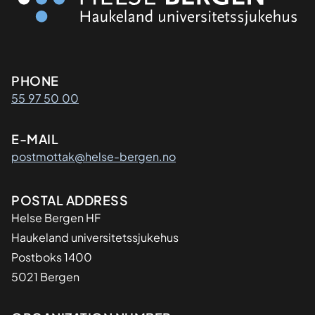
Kontaktinformasjon
PHONE
55 97 50 00
E-MAIL
postmottak@helse-bergen.no
Adresse
POSTAL ADDRESS
Helse Bergen HF
Haukeland universitetssjukehus
Postboks 1400
5021 Bergen