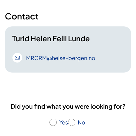
Contact
Turid Helen Felli Lunde
MRCRM
@helse-bergen
.no
Did you find what you were looking for?
Yes
No