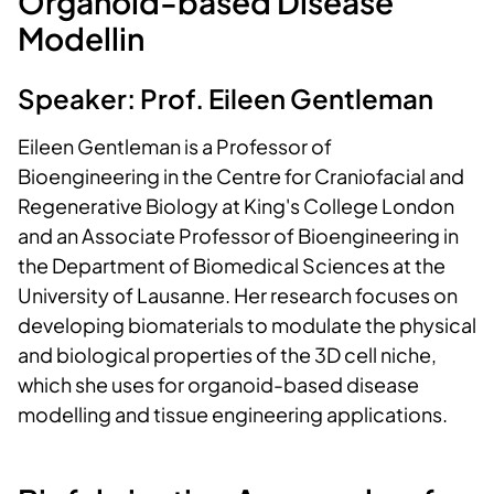
Organoid-based Disease
Modellin
Speaker: Prof. Eileen Gentleman
Eileen Gentleman is a Professor of
Bioengineering in the Centre for Craniofacial and
Regenerative Biology at King's College London
and an Associate Professor of Bioengineering in
the Department of Biomedical Sciences at the
University of Lausanne. Her research focuses on
developing biomaterials to modulate the physical
and biological properties of the 3D cell niche,
which she uses for organoid-based disease
modelling and tissue engineering applications.