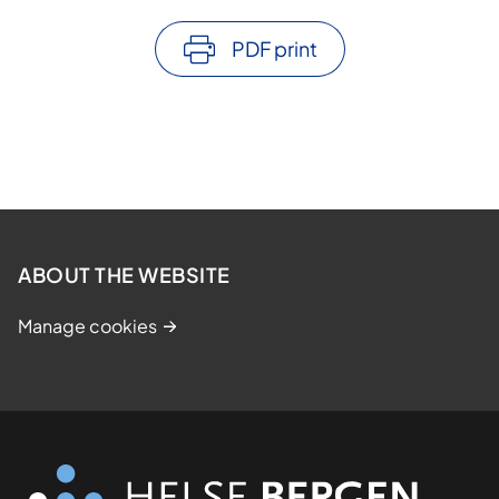
PDF print
ABOUT THE WEBSITE
Manage cookies