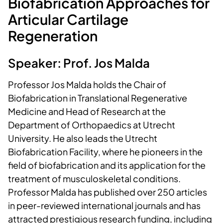
Biofabrication Approaches for
Articular Cartilage
Regeneration
Speaker: Prof. Jos Malda
Professor Jos Malda holds the Chair of
Biofabrication in Translational Regenerative
Medicine and Head of Research at the
Department of Orthopaedics at Utrecht
University. He also leads the Utrecht
Biofabrication Facility, where he pioneers in the
field of biofabrication and its application for the
treatment of musculoskeletal conditions.
Professor Malda has published over 250 articles
in peer-reviewed international journals and has
attracted prestigious research funding, including