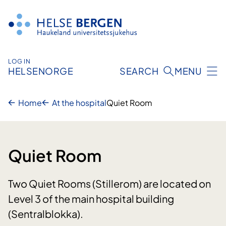
Skip
to
content
LOG IN
HELSENORGE
SEARCH
MENU
Home
At the hospital
Quiet Room
Quiet Room
Two Quiet Rooms (Stillerom) are located on
Level 3 of the main hospital building
(Sentralblokka).