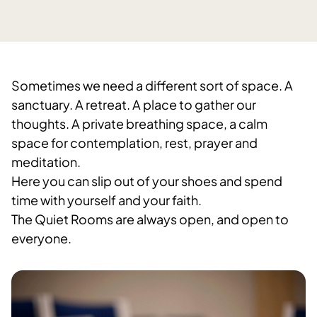
Sometimes we need a different sort of space. A
sanctuary. A retreat. A place to gather our
thoughts. A private breathing space, a calm
space for contemplation, rest, prayer and
meditation.
Here you can slip out of your shoes and spend
time with yourself and your faith.
The Quiet Rooms are always open, and open to
everyone.​