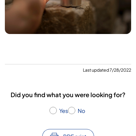
Last updated 7/28/2022
Did you find what you were looking for?
Yes
No