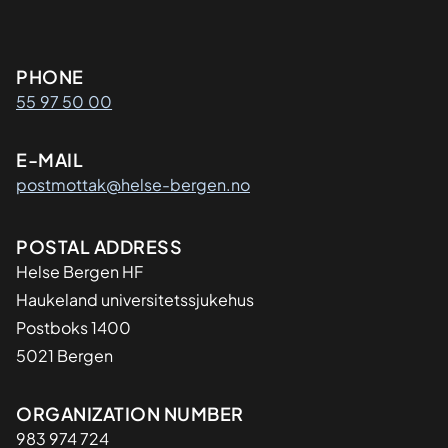
Kontaktinformasjon
PHONE
55 97 50 00
E-MAIL
postmottak@helse-bergen.no
Adresse
POSTAL ADDRESS
Helse Bergen HF
Haukeland universitetssjukehus
Postboks 1400
5021 Bergen
Organisasjon
ORGANIZATION NUMBER
983 974 724