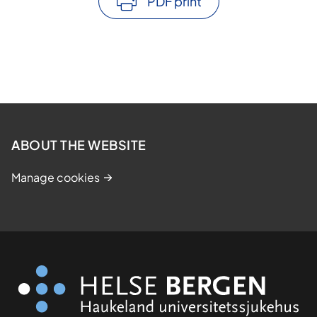
PDF print
ABOUT THE WEBSITE
Manage cookies