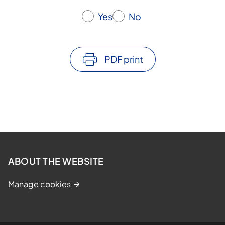
Yes
No
PDF print
ABOUT THE WEBSITE
Manage cookies