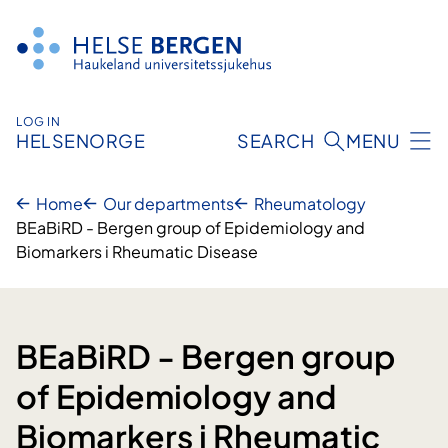
Skip
to
content
LOG IN
HELSENORGE
SEARCH
MENU
Home
Our departments
Rheumatology
BEaBiRD - Bergen group of Epidemiology and
Biomarkers i Rheumatic Disease
BEaBiRD - Bergen group
of Epidemiology and
Biomarkers i Rheumatic