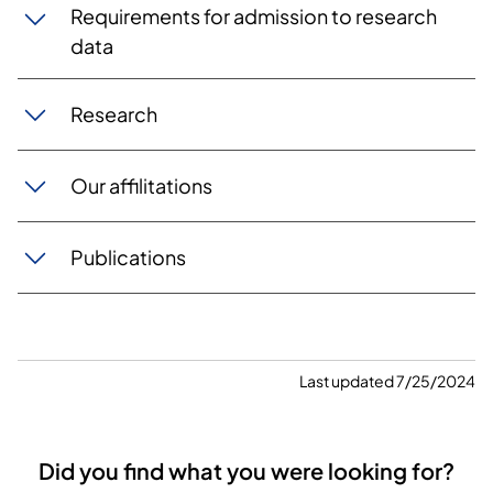
Requirements for admission to research
data
Research
Our affilitations
Publications
Last updated 7/25/2024
Did you find what you were looking for?