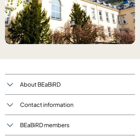
​About BEaBiRD
Contact information
BEaBiRD members