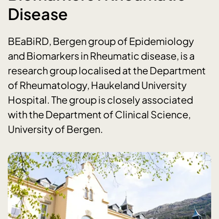
Disease
BEaBiRD, Bergen group of Epidemiology
and Biomarkers in Rheumatic disease, is a
research group localised at the Department
of Rheumatology, Haukeland University
Hospital. The group is closely associated
with the Department of Clinical Science,
University of Bergen.