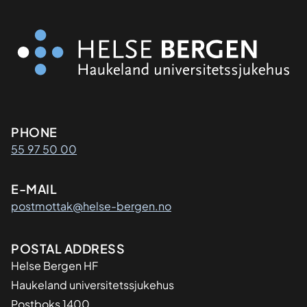
Kontaktinformasjon
PHONE
55 97 50 00
E-MAIL
postmottak@helse-bergen.no
Adresse
POSTAL ADDRESS
Helse Bergen HF
Haukeland universitetssjukehus
Postboks 1400