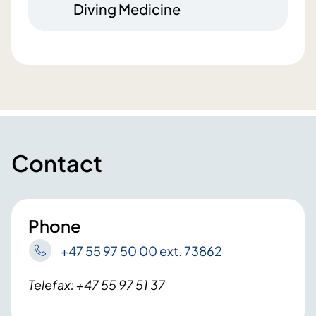
Diving Medicine
Contact
Phone
+47 55 97 50 00 ext. 73862
Telefax: +47 55 97 51 37