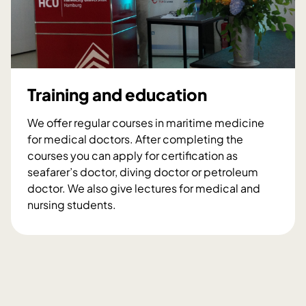
r
h
g
a
s
,
m
t
d
e
s
e
d
e
v
i
a
e
c
Training and education
l
i
o
n
We offer regular courses in maritime medicine
p
e
for medical doctors. After completing the
m
r
courses you can apply for certification as
e
e
seafarer’s doctor, diving doctor or petroleum
n
s
doctor. We also give lectures for medical and
t
e
nursing students.
a
a
T
n
r
r
d
c
a
c
h
i
o
n
n
i