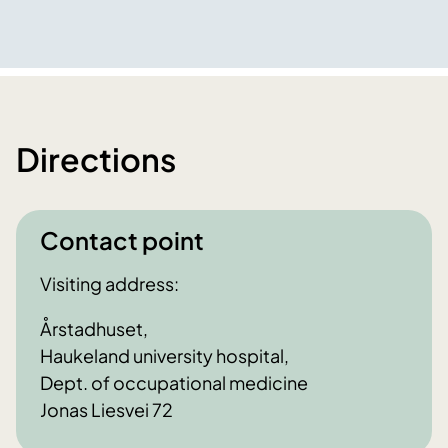
Directions
Contact point
Visiting address:
Årstadhuset,
Haukeland university hospital,
Dept. of occupational medicine
Jonas Liesvei 72