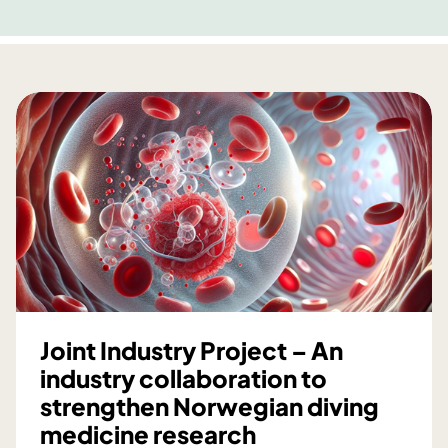
Joint Industry Project – An
industry collaboration to
strengthen Norwegian diving
medicine research