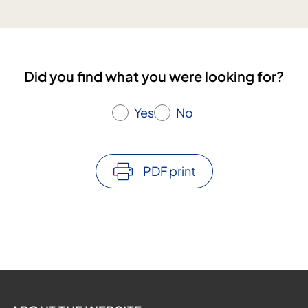
s
n
u
g
l
a
t
n
i
Did you find what you were looking for?
d
n
e
g
d
Yes
No
u
c
a
PDF print
t
i
o
n