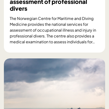
assessment of professional
r
divers
o
j
The Norwegian Centre for Maritime and Diving
e
Medicine provides the national services for
c
assessment of occupational illness and injury in
t
professional divers. The centre also provides a
–
medical examination to assess individuals for
…
A
O
n
c
i
c
n
u
d
p
u
a
s
t
t
i
r
o
y
n
c
a
o