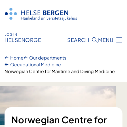
Skip
to
content
LOG IN
HELSENORGE
SEARCH
MENU
Home
Our departments
Occupational Medicine
Norwegian Centre for Maritime and Diving Medicine
Norwegian Centre for