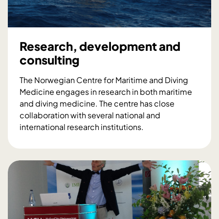
g
c
o
t
o
f
h
-
p
e
t
Research, development and
r
n
h
o
consulting
N
e
f
o
e
e
The Norwegian Centre for Maritime and Diving
r
m
s
Medicine engages in research in both maritime
w
e
s
and diving medicine. The centre has close
e
r
i
collaboration with several national and
g
g
o
international research institutions.
i
e
n
R
a
n
a
e
n
c
l
s
d
y
d
e
i
r
i
a
v
o
v
r
i
o
e
c
n
m