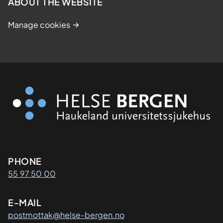
ABOUT THE WEBSITE
Manage cookies
Kontaktinformasjon
PHONE
55 97 50 00
E-MAIL
postmottak@helse-bergen.no