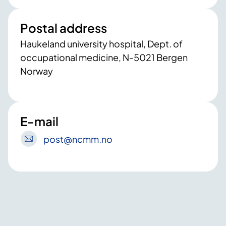
Postal address
Haukeland university hospital, Dept. of
occupational medicine, N-5021 Bergen
Norway
E-mail
post
@ncmm
.no