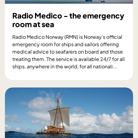
l
l
m
l
Radio Medico - the emergency
e
a
room at sea
d
b
i
o
Radio Medico Norway (RMN) is Norway's official
c
r
emergency room for ships and sailors offering
i
a
medical advice to seafarers on board and those
n
t
treating them. The service is available 24/7 for all
e
i
ships, anywhere in the world, for all nationali...
a
o
R
s
n
a
s
t
d
e
o
i
s
s
o
s
t
M
m
r
e
e
e
d
n
n
i
t