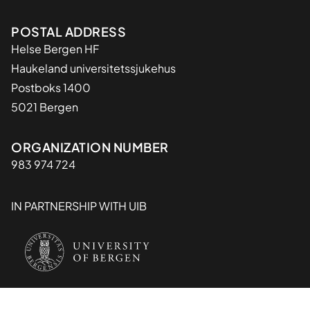
Adresse
POSTAL ADDRESS
Helse Bergen HF
Haukeland universitetssjukehus
Postboks 1400
5021 Bergen
Organisasjon
ORGANIZATION NUMBER
983 974 724
IN PARTNERSHIP WITH UIB