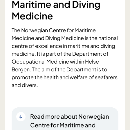
Maritime and Diving
Medicine
The Norwegian Centre for Maritime
Medicine and Diving Medicine is the national
centre of excellence in maritime and diving
medicine. It is part of the Department of
Occupational Medicine within Helse
Bergen. The aim of the Department is to
promote the health and welfare of seafarers
and divers.
Read more about Norwegian
Centre for Maritime and