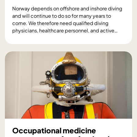
Norway depends on offshore and inshore diving
and will continue to do so for many years to
come. We therefore need qualified diving
physicians, healthcare personnel, and active
…
J
o
i
n
t
I
n
d
u
s
t
r
y
Occupational medicine
P