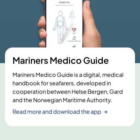
Mariners Medico Guide
Mariners Medico Guide is a digital, medical
handbook for seafarers, developed in
cooperation between Helse Bergen, Gard
and the Norwegian Maritime Authority.
Read more and download the app