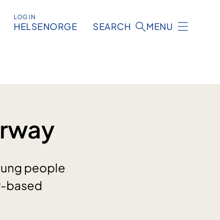
LOG IN
HELSENORGE
SEARCH
MENU
orway
oung people
er-based