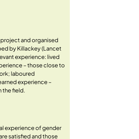
e project and organised
ed by Killackey (Lancet
evant experience: lived
perience – those close to
work; laboured
learned experience –
the field.
al experience of gender
are satisfied and those