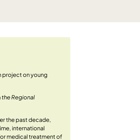
h project on young
m
the Regional
ver the past decade,
ime, international
for medical treatment of