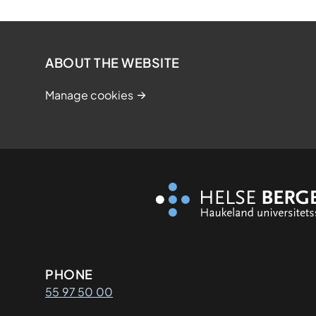
ABOUT THE WEBSITE
Manage cookies
Kontaktinformasjon
PHONE
55 97 50 00