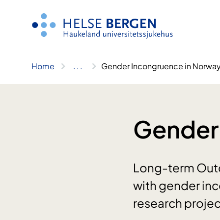
Skip
to
content
Home
..
.
Gender Incongruence in Norwa
Gender
Long-term Outc
with gender in
research projec