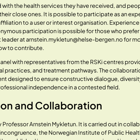
d with the health services they have received, and peo
s their close ones. It is possible to participate as an e
affiliation to a user or interest organisation. Experienc
onymous participation is possible for those who prefer 
t leader at arnstein.mykletun@helse-bergen.no for mo
w to contribute.
panel with representatives from the RSKi centres provid
ral practices, and treatment pathways. The collaborati
t designed to ensure constructive dialogue, diversity
ofessional independence in a contested field.
ion and Collaboration
y Professor Arnstein Mykletun. It is carried out in colla
incongruence, the Norwegian Institute of Public Healt