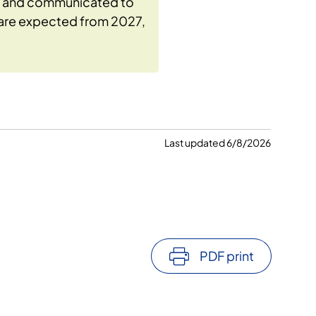
ls and communicated to
s are expected from 2027,
Last updated 6/8/2026
PDF print