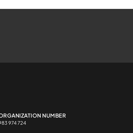
Organisasjon
ORGANIZATION NUMBER
983 974 724