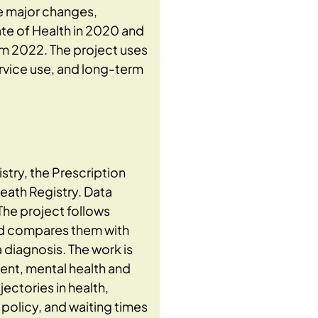
e major changes,
ate of Health in 2020 and
om 2022. The project uses
ervice use, and long-term
stry, the Prescription
Death Registry. Data
The project follows
nd compares them with
 diagnosis. The work is
ent, mental health and
ectories in health,
policy, and waiting times