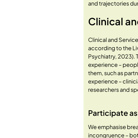
and trajectories du
Clinical a
Clinical and Servic
according to the L
Psychiatry, 2023). 
experience – people
them, such as partn
experience – clinic
researchers and spe
Participate a
We emphasise bread
incongruence – both