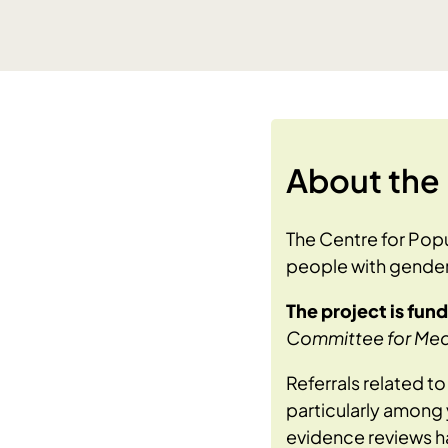
About the 
The Centre for Popu
people with gender
The project is fun
Committee for Medi
Referrals related t
particularly among y
evidence reviews ha