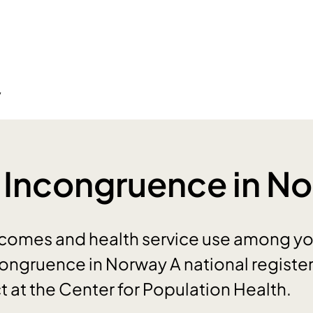
y
 Incongruence in N
omes and health service use among y
congruence in Norway A national regist
t at the Center for Population Health.