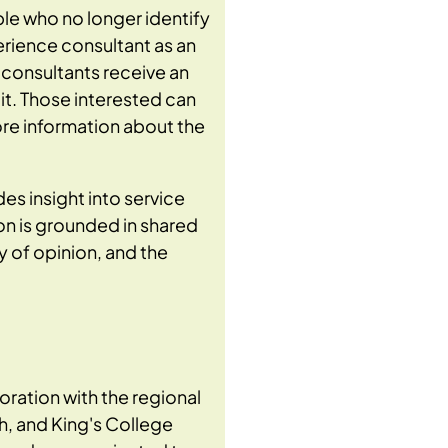
ple who no longer identify
xperience consultant as an
e consultants receive an
it. Those interested can
re information about the
es insight into service
on is grounded in shared
 of opinion, and the
boration with the regional
h, and King's College