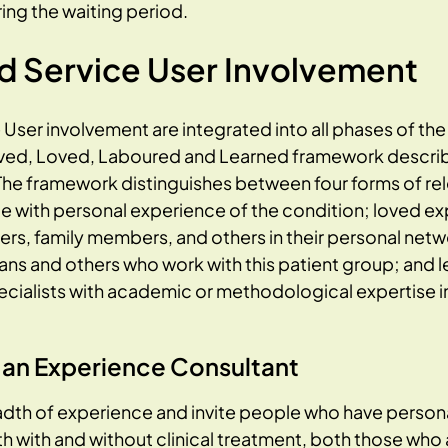
ring the waiting period.
nd Service User Involvement
e User involvement are integrated into all phases of th
ived, Loved, Laboured and Learned framework describ
The framework distinguishes between four forms of rel
 with personal experience of the condition; loved ex
ers, family members, and others in their personal net
ians and others who work with this patient group; and 
cialists with academic or methodological expertise in 
s an Experience Consultant
th of experience and invite people who have person
 with and without clinical treatment, both those who 