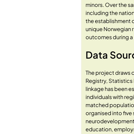
minors. Over the s
including the natio
the establishment o
unique Norwegian re
outcomes during a 
Data Sour
The project draws o
Registry, Statistic
linkage has been es
individuals with r
matched population 
organised into five
neurodevelopmental 
education, employme