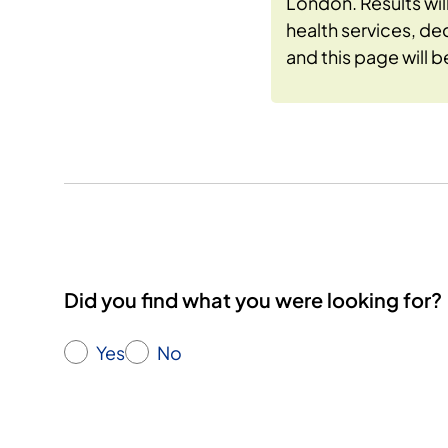
London. Results wi
health services, de
and this page will 
Did you find what you were looking for?
Yes
No