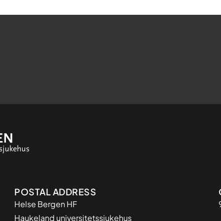
Adresse
POSTAL ADDRESS
Helse Bergen HF
Haukeland universitetssjukehus