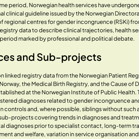
ame period, Norwegian health services have undergon
nal clinical guideline issued by the Norwegian Director
f regional centres for gender incongruence (RSKi) fr
gistry data to describe clinical trajectories, health s
period marked by professional and political debate.
ces and Sub-projects
n linked registry data from the Norwegian Patient Regi
s Norway, the Medical Birth Registry, and the Cause of 
tablished at the Norwegian Institute of Public Health. 
egistered diagnoses related to gender incongruence a
controls and, where possible, siblings without such a
 sub-projects covering trends in diagnoses and treatm
diagnoses prior to specialist contact, long-term traj
nt and welfare, variation in service organisation and 