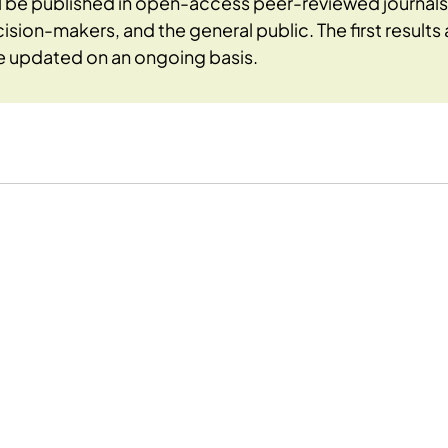
ll be published in open-access peer-reviewed journa
cision-makers, and the general public. The first result
be updated on an ongoing basis.