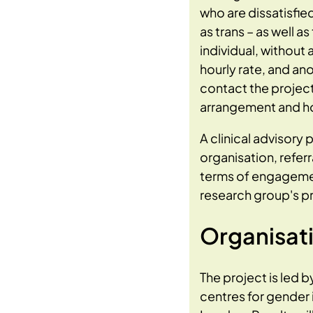
who are dissatisfie
as trans – as well a
individual, without 
hourly rate, and an
contact the projec
arrangement and ho
A clinical advisory 
organisation, refer
terms of engagemen
research group's pr
Organisat
The project is led b
centres for gender 