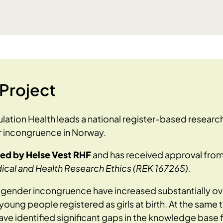
Project
lation Health leads a national register-based researc
 incongruence in Norway.
ded by Helse Vest RHF
and has received approval fro
cal and Health Research Ethics (REK 167265).
o gender incongruence have increased substantially o
oung people registered as girls at birth. At the same t
ve identified significant gaps in the knowledge base 