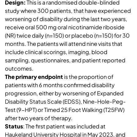
Design:
This is a randomised double-blinded
study where 300 patients, that have experienced
worsening of disability during the last two years,
receive oral 500 mg oral nicotinamide riboside
(NR) twice daily (n=150) or placebo (n=150) for 30
months. The patients will attend nine visits that
include clinical scorings, imaging, blood
sampling, questionnaires, and patient reported
outcomes.
The primary endpoint
is the proportion of
patients with 6 months confirmed disability
progression, either by worsening of Expanded
Disability Status Scale (EDSS), Nine-Hole-Peg-
Test (9-HPT) or Timed 25 Foot Walking (T25FW)
after two years of therapy.
Status
: The first patient was included at
Haukeland University Hospital in May 2023, and