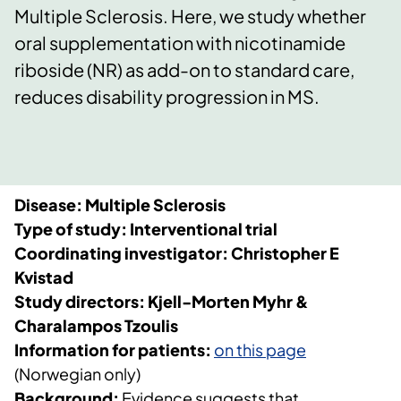
Multiple Sclerosis. Here, we study whether
oral supplementation with nicotinamide
riboside (NR) as add-on to standard care,
reduces disability progression in MS.
Disease: Multiple Sclerosis
Type of study: Interventional trial
Coordinating investigator: Christopher E
Kvistad
Study directors: Kjell-Morten Myhr &
Charalampos Tzoulis
Information for patients:
on this page
(Norwegian only)
Background:
Evidence suggests that