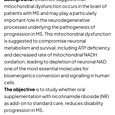
mitochondrial dysfunction occurs in the brain of
patients with MS and may play a particularly
important role in the neurodegenerative
processes underlying the pathogenesis of
progression in MS. This mitochondrial dysfunction
is suggested to compromise neuronal
metabolism and survival, including ATP deficiency
and decreased rate of mitochondrial NADH
oxidation, leading to depletion of neuronal NAD,
one of the most essential molecules for
bioenergetics conversion and signalling in human
cells.
The objective
is to study whether oral
supplementation with nicotinamide riboside (NR)
as add-on to standard care, reduces disability
progression in MS.