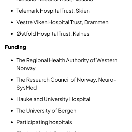
Telemark Hospital Trust, Skien
Vestre Viken Hospital Trust, Drammen
Østfold Hospital Trust, Kalnes
Funding
The Regional Health Authority of Western
Norway
The Research Council of Norway, Neuro-
SysMed
Haukeland University Hospital
The University of Bergen
Participating hospitals