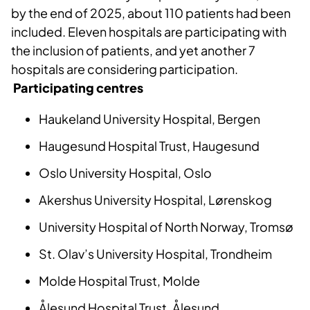
by the end of 2025, about 110 patients had been
included. Eleven hospitals are participating with
the inclusion of patients, and yet another 7
hospitals are considering participation.
Participating centres
Haukeland University Hospital, Bergen
Haugesund Hospital Trust, Haugesund
Oslo University Hospital, Oslo
Akershus University Hospital, Lørenskog
University Hospital of North Norway, Tromsø
St. Olav’s University Hospital, Trondheim
Molde Hospital Trust, Molde
Ålesund Hospital Trust, Ålesund