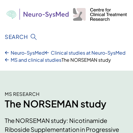
Skip
to
content
SEARCH
Neuro-SysMed
Clinical studies at Neuro-SysMed
MS and clinical studies
The NORSEMAN study
MS RESEARCH
The NORSEMAN study
The NORSEMAN study: Nicotinamide
Riboside Supplementation in Progressive