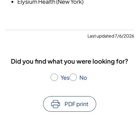
Elysium Health (New York)
Last updated 7/6/2026
Did you find what you were looking for?
Yes
No
PDF print