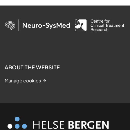
ABOUT THE WEBSITE
Manage cookies