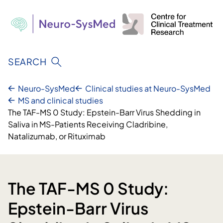
Skip
to
content
SEARCH
Neuro-SysMed
Clinical studies at Neuro-SysMed
MS and clinical studies
The TAF-MS 0 Study: Epstein-Barr Virus Shedding in
Saliva in MS-Patients Receiving Cladribine,
Natalizumab, or Rituximab
The TAF-MS 0 Study:
Epstein-Barr Virus