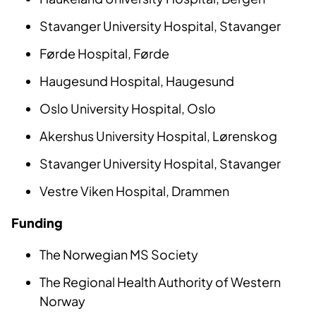
Stavanger University Hospital, Stavanger
Førde Hospital, Førde
Haugesund Hospital, Haugesund
Oslo University Hospital, Oslo
Akershus University Hospital, Lørenskog
Stavanger University Hospital, Stavanger
Vestre Viken Hospital, Drammen
Funding
The Norwegian MS Society
The Regional Health Authority of Western
Norway