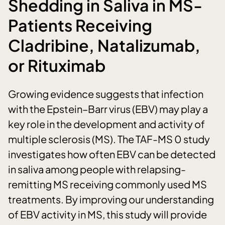
Shedding in Saliva in MS-
Patients Receiving
Cladribine, Natalizumab,
or Rituximab
Growing evidence suggests that infection
with the Epstein–Barr virus (EBV) may play a
key role in the development and activity of
multiple sclerosis (MS). The TAF-MS 0 study
investigates how often EBV can be detected
in saliva among people with relapsing-
remitting MS receiving commonly used MS
treatments. By improving our understanding
of EBV activity in MS, this study will provide