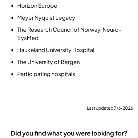
Horizon Europe
Meyer Nyquist Legacy
The Research Council of Norway, Neuro-
SysMed
Haukeland University Hospital
The University of Bergen
Participating hospitals
Last updated 7/6/2026
Did you find what you were looking for?