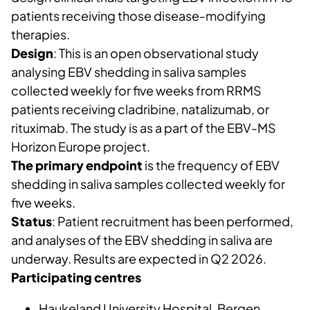
patients receiving those disease-modifying
therapies.
Design
: This is an open observational study
analysing EBV shedding in saliva samples
collected weekly for five weeks from RRMS
patients receiving cladribine, natalizumab, or
rituximab. The study is as a part of the EBV-MS
Horizon Europe project.
The primary endpoint
is the frequency of EBV
shedding in saliva samples collected weekly for
five weeks.
Status
: Patient recruitment has been performed,
and analyses of the EBV shedding in saliva are
underway. Results are expected in Q2 2026.
Participating centres
Haukeland University Hospital, Bergen