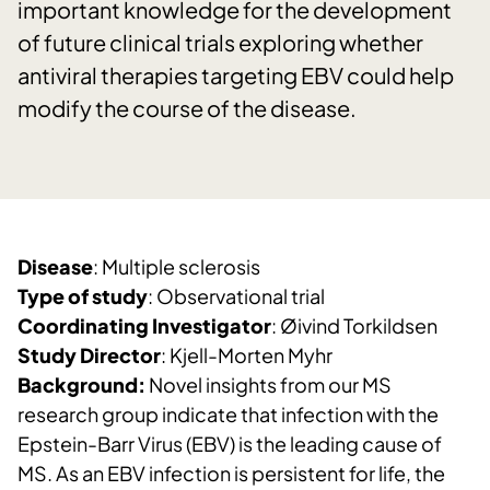
important knowledge for the development
of future clinical trials exploring whether
antiviral therapies targeting EBV could help
modify the course of the disease.
Disease
: Multiple sclerosis
Type of study
: Observational trial
Coordinating Investigator
: Øivind Torkildsen
Study Director
: Kjell-Morten Myhr
Background:
Novel insights from our MS
research group indicate that infection with the
Epstein-Barr Virus (EBV) is the leading cause of
MS. As an EBV infection is persistent for life, the