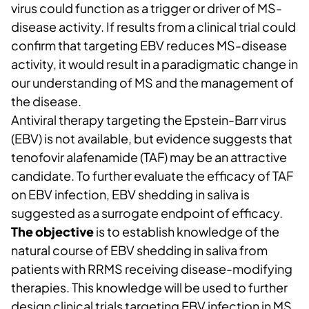
virus could function as a trigger or driver of MS-
disease activity. If results from a clinical trial could
confirm that targeting EBV reduces MS-disease
activity, it would result in a paradigmatic change in
our understanding of MS and the management of
the disease.
Antiviral therapy targeting the Epstein-Barr virus
(EBV) is not available, but evidence suggests that
tenofovir alafenamide (TAF) may be an attractive
candidate. To further evaluate the efficacy of TAF
on EBV infection, EBV shedding in saliva is
suggested as a surrogate endpoint of efficacy.
The objective
is to establish knowledge of the
natural course of EBV shedding in saliva from
patients with RRMS receiving disease-modifying
therapies. This knowledge will be used to further
design clinical trials targeting EBV infection in MS