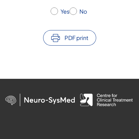
Yes
No
PDF print