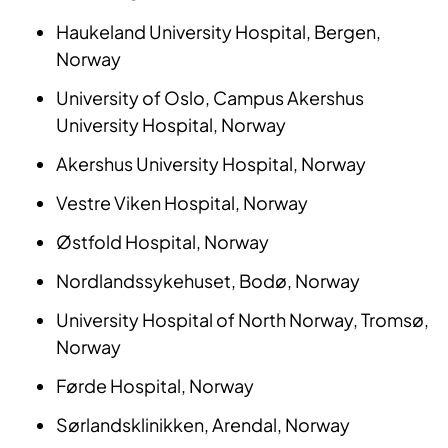
Haukeland University Hospital, Bergen,
Norway
University of Oslo, Campus Akershus
University Hospital, Norway
Akershus University Hospital, Norway
Vestre Viken Hospital, Norway
Østfold Hospital, Norway
Nordlandssykehuset, Bodø, Norway
University Hospital of North Norway, Tromsø,
Norway
Førde Hospital, Norway
Sørlandsklinikken, Arendal, Norway