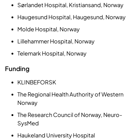
Sørlandet Hospital, Kristiansand, Norway
Haugesund Hospital, Haugesund, Norway
Molde Hospital, Norway
Lillehammer Hospital, Norway
Telemark Hospital, Norway
Funding
KLINBEFORSK
The Regional Health Authority of Western
Norway
The Research Council of Norway, Neuro-
SysMed
Haukeland University Hospital