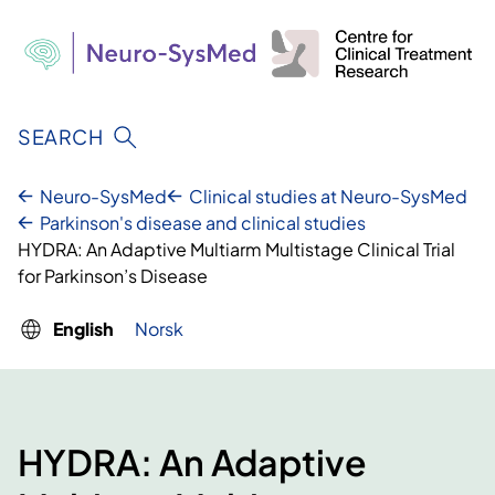
Skip
to
content
SEARCH
Neuro-SysMed
Clinical studies at Neuro-SysMed
Parkinson's disease and clinical studies
HYDRA: An Adaptive Multiarm Multistage Clinical Trial
for Parkinson’s Disease
English
Norsk
HYDRA: An Adaptive