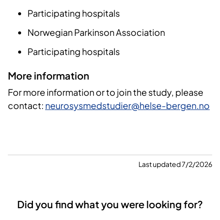
Participating hospitals
Norwegian Parkinson Association
Participating hospitals
More information
For more information or to join the study, please
contact:
neurosysmedstudier@helse-bergen.no
Last updated 7/2/2026
Did you find what you were looking for?