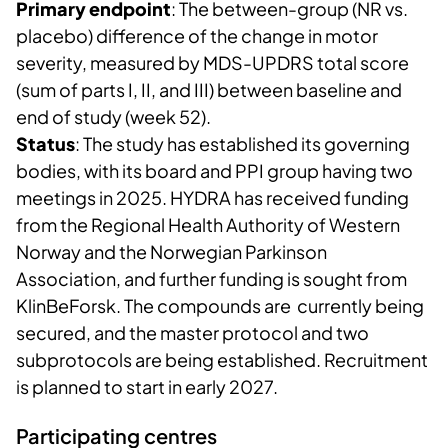
Primary endpoint
: The between-group (NR vs.
placebo) difference of the change in motor
severity, measured by MDS-UPDRS total score
(sum of parts I, II, and III) between baseline and
end of study (week 52).
Status
: The study has established its governing
bodies, with its board and PPI group having two
meetings in 2025. HYDRA has received funding
from the Regional Health Authority of Western
Norway and the Norwegian Parkinson
Association, and further funding is sought from
KlinBeForsk. The compounds are currently being
secured, and the master protocol and two
subprotocols are being established. Recruitment
is planned to start in early 2027.
Participating centres