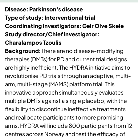
Disease: Parkinson's disease
Type of study: Interventional trial
Coordinating investigators: Geir Olve Skeie
Study director/Chief investigator:
Charalampos Tzoulis
Background
: There are no disease-modifying
therapies (DMTs) for PD and current trial designs
are highly inefficient. The HYDRA initiative aims to
revolutionise PD trials through an adaptive, multi-
arm, multi-stage (MAMS) platform trial. This
innovative approach simultaneously evaluates
multiple DMTs against a single placebo, with the
flexibility to discontinue ineffective treatments
and reallocate participants to more promising
arms. HYDRA will include 800 participants from 12
centres across Norway and test the efficacy of