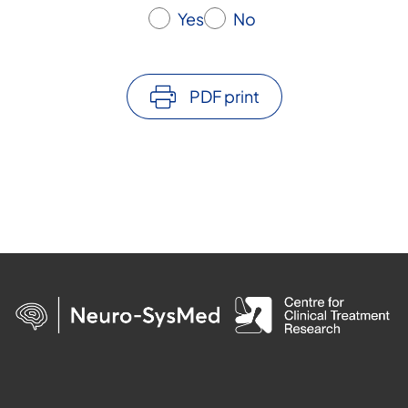
Yes
No
PDF print