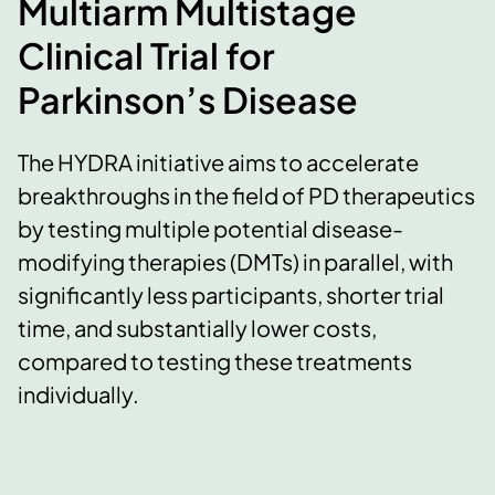
Multiarm Multistage
Clinical Trial for
Parkinson’s Disease
The HYDRA initiative aims to accelerate
breakthroughs in the field of PD therapeutics
by testing multiple potential disease-
modifying therapies (DMTs) in parallel, with
significantly less participants, shorter trial
time, and substantially lower costs,
compared to testing these treatments
individually.