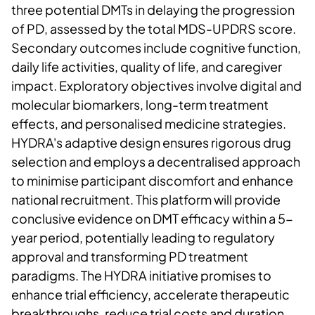
three potential DMTs in delaying the progression
of PD, assessed by the total MDS-UPDRS score.
Secondary outcomes include cognitive function,
daily life activities, quality of life, and caregiver
impact. Exploratory objectives involve digital and
molecular biomarkers, long-term treatment
effects, and personalised medicine strategies.
HYDRA's adaptive design ensures rigorous drug
selection and employs a decentralised approach
to minimise participant discomfort and enhance
national recruitment. This platform will provide
conclusive evidence on DMT efficacy within a 5-
year period, potentially leading to regulatory
approval and transforming PD treatment
paradigms. The HYDRA initiative promises to
enhance trial efficiency, accelerate therapeutic
breakthroughs, reduce trial costs and duration,