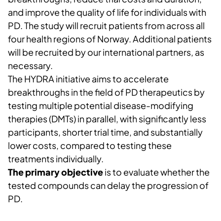
and improve the quality of life for individuals with
PD. The study will recruit patients from across all
four health regions of Norway. Additional patients
will be recruited by our international partners, as
necessary.
The HYDRA initiative aims to accelerate
breakthroughs in the field of PD therapeutics by
testing multiple potential disease-modifying
therapies (DMTs) in parallel, with significantly less
participants, shorter trial time, and substantially
lower costs, compared to testing these
treatments individually.
The primary objective
is to evaluate whether the
tested compounds can delay the progression of
PD.