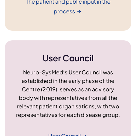
The patient and public input in the
process
User Council
Neuro-SysMed’s User Council was
established in the early phase of the
Centre (2019), serves as an advisory
body with representatives from all the
relevant patient organisations, with two
representatives for each disease group.
User
Council