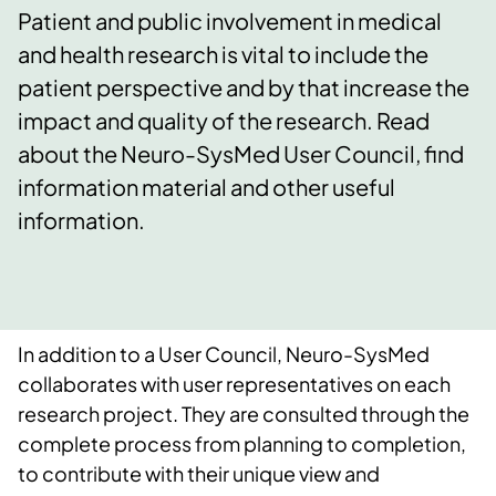
Patient and public involvement in medical
and health research is vital to include the
patient perspective and by that increase the
impact and quality of the research. Read
about the Neuro-SysMed User Council, find
information material and other useful
information.
In addition to a User Council, Neuro-SysMed
collaborates with user representatives on each
research project. They are consulted through the
complete process from planning to completion,
to contribute with their unique view and