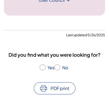
Last updated 5/26/2025
Did you find what you were looking for?
Yes
No
PDF print