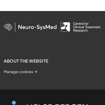
ABOUT THE WEBSITE
Manage cookies