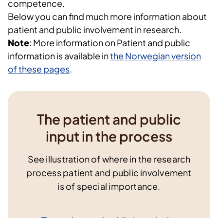
competence.
Below you can find much more information about
patient and public involvement in research.
Note
: More information on Patient and public
information is available in
the Norwegian version
of these pages
.
The patient and public
input in the process
See illustration of where in the research
process patient and public involvement
is of special importance.