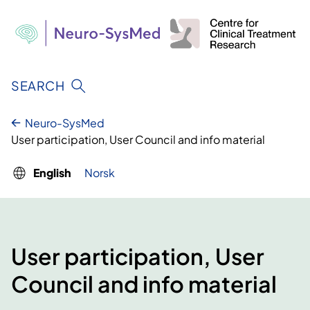
Skip
to
content
SEARCH
Neuro-SysMed
User participation, User Council and info material
English
Norsk
User participation, User
Council and info material