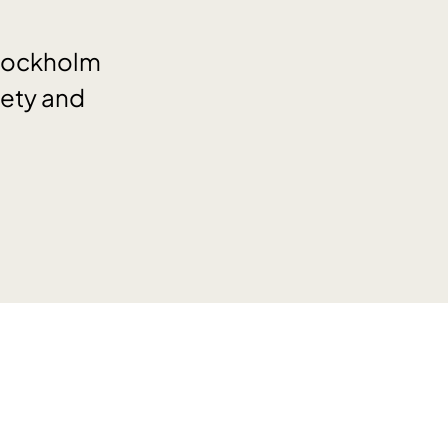
Stockholm
iety and