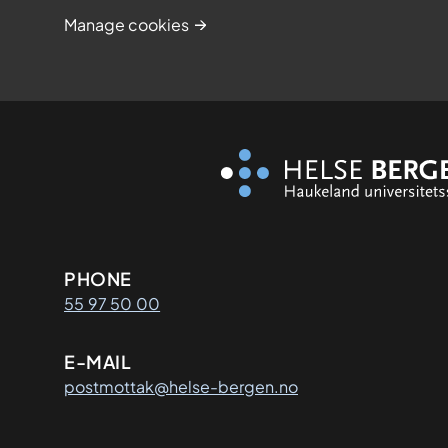
Manage cookies
Kontaktinformasjon
PHONE
55 97 50 00
E-MAIL
postmottak@helse-bergen.no