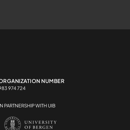
Organisasjon
ORGANIZATION NUMBER
983 974 724
IN PARTNERSHIP WITH UIB