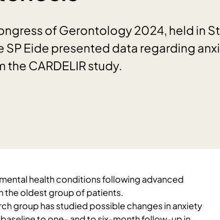
Congress of Gerontology 2024, held in 
e SP Eide presented data regarding anx
m the CARDELIR study.
t mental health conditions following advanced
 the oldest group of patients.
h group has studied possible changes in anxiety
baseline to one- and to six-month follow-up in