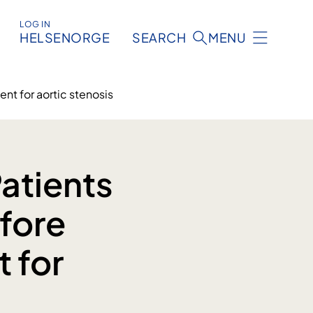
LOG IN
HELSENORGE
SEARCH
MENU
nt for aortic stenosis
atients
fore
t for