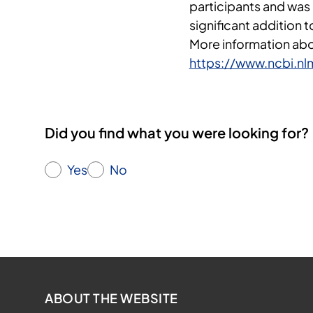
participants and was
significant addition 
More information abou
https://www.ncbi.n
Did you find what you were looking for?
Yes
No
ABOUT THE WEBSITE