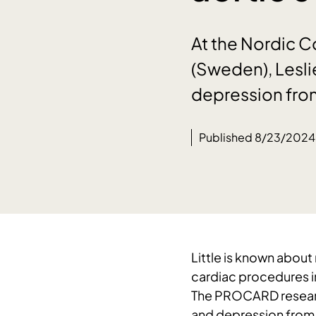
At the Nordic 
(Sweden), Lesli
depression fro
Published 8/23/2024
Little is known abou
cardiac procedures in
The PROCARD researc
and depression from 