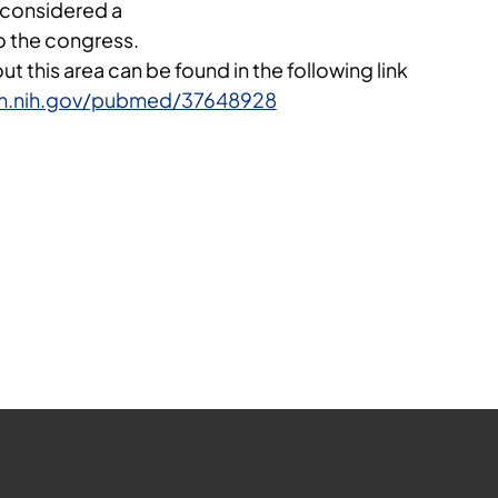
 considered a
to the congress.
t this area can be found in the following link
lm.nih.gov/pubmed/37648928