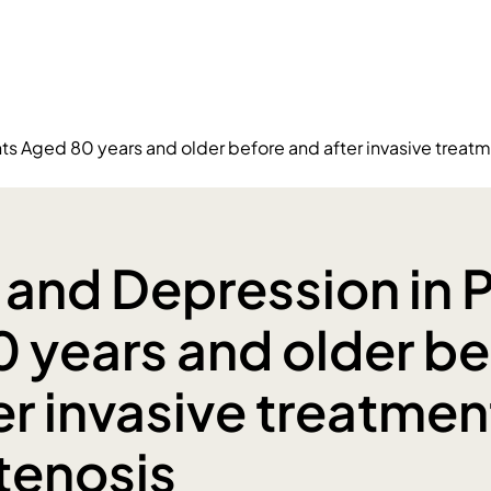
ts Aged 80 years and older before and after invasive treatme
 and Depression in P
 years and older be
er invasive treatmen
stenosis