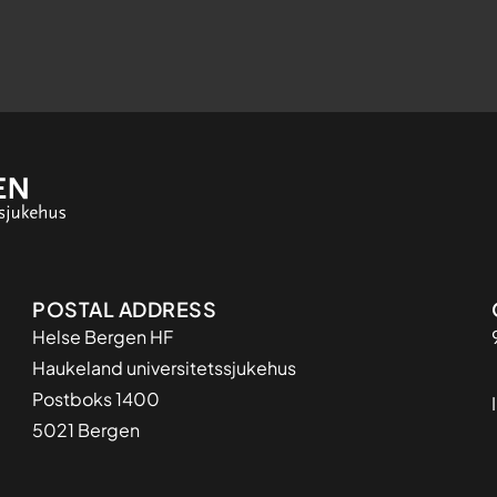
Adresse
POSTAL ADDRESS
Helse Bergen HF
Haukeland universitetssjukehus
Postboks 1400
5021 Bergen