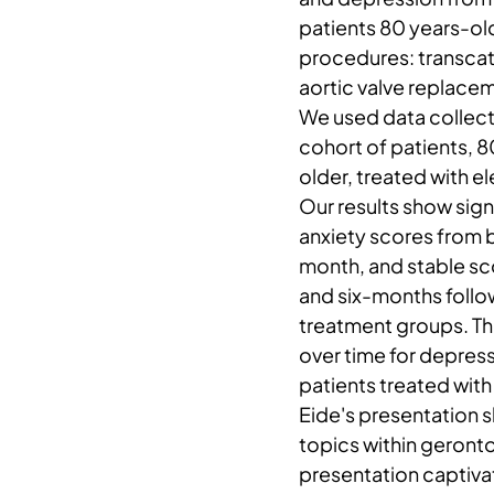
patients 80 years-ol
procedures: transcath
aortic valve replace
We used data collect
cohort of patients, 
older, treated with e
Our results show sign
anxiety scores from 
month, and stable s
and six-months follo
treatment groups. T
over time for depre
patients treated with
Eide's presentation s
topics within geront
presentation captiva