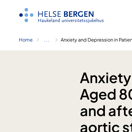
Skip
to
content
Home
..
.
Anxiety and Depression in Patien
Anxiety
Aged 80
and aft
aortic 