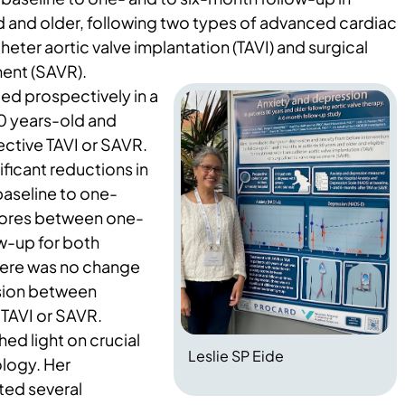
d and older, following two types of advanced cardiac
eter aortic valve implantation (TAVI) and surgical
ment (SAVR).
ed prospectively in a
80 years-old and
lective TAVI or SAVR.
ificant reductions in
baseline to one-
cores between one-
w-up for both
here was no change
ssion between
 TAVI or SAVR.
hed light on crucial
Leslie SP Eide
ology. Her
ted several