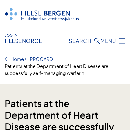
Skip
to
content
LOG IN
HELSENORGE
SEARCH
MENU
Home
PROCARD
Patients at the Department of Heart Disease are
successfully self-managing warfarin
Patients at the
Department of Heart
Disease are successfully