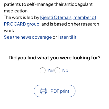
patients to self-manage their anticoagulant
medication.
The work is led by
Kjersti Oterhals, member of
PROCARD group
, and is based on her research
work.
See the news coverage
or
listen til it
.
Did you find what you were looking for?
Yes
No
PDF print