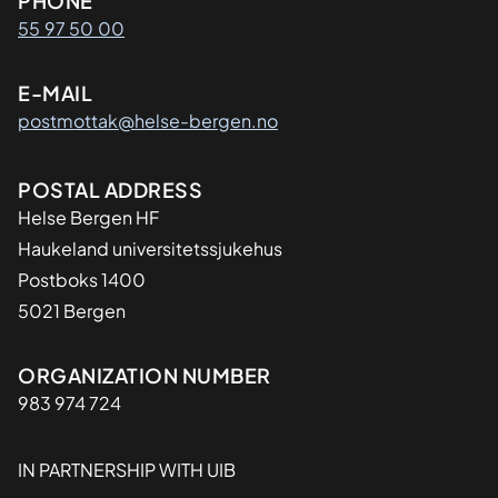
Kontaktinformasjon
PHONE
55 97 50 00
E-MAIL
postmottak@helse-bergen.no
Adresse
POSTAL ADDRESS
Helse Bergen HF
Haukeland universitetssjukehus
Postboks 1400
5021 Bergen
Organisasjon
ORGANIZATION NUMBER
983 974 724
IN PARTNERSHIP WITH UIB