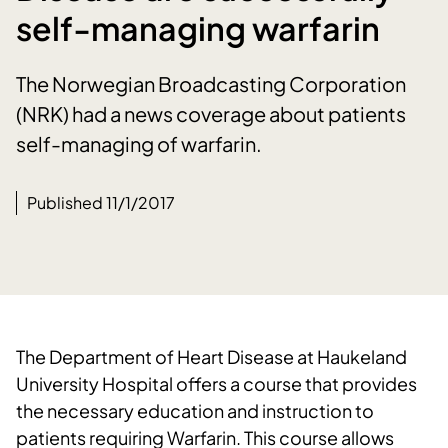
self-managing warfarin
The Norwegian Broadcasting Corporation
(NRK) had a news coverage about patients
self-managing of warfarin.
Published 11/1/2017
The Department of Heart Disease at Haukeland
University Hospital offers a course that provides
the necessary education and instruction to
patients requiring Warfarin. This course allows