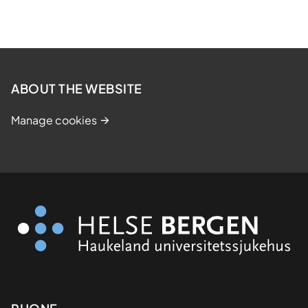
ABOUT THE WEBSITE
Manage cookies