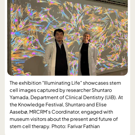
The exhibition "Illuminating Life" showcases stem
cell images captured by researcher Shuntaro
Yamada, Department of Clinical Dentistry (UiB). At
the Knowledge Festival, Shuntaro and Elise
Aasebø, MRCRM's Coordinator, engaged with
museum visitors about the present and future of
stem cell therapy. Photo: Farivar Fathian