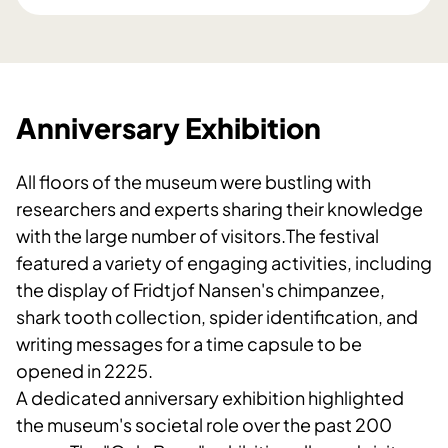
Anniversary Exhibition
All floors of the museum were bustling with
researchers and experts sharing their knowledge
with the large number of visitors.The festival
featured a variety of engaging activities, including
the display of Fridtjof Nansen's chimpanzee,
shark tooth collection, spider identification, and
writing messages for a time capsule to be
opened in 2225.
A dedicated anniversary exhibition highlighted
the museum's societal role over the past 200