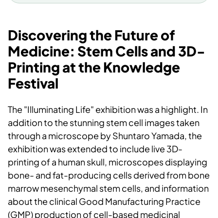
stem cells.
Duration
: March 5th to May 18th.
Discovering the Future of
Scientific supervisor
: Shuntaro
Medicine: Stem Cells and 3D-
Yamada
Printing at the Knowledge
Collaboration
: University Museum,
Festival
Department of Clinical Dentistry
(UiB), Division of Research and
The "Illuminating Life" exhibition was a highlight. In
Innovation (UiB), Bergen Tissue
addition to the stunning stem cell images taken
Engineering (UiB), and Mohn
through a microscope by Shuntaro Yamada, the
Research Centre for Regenerative
exhibition was extended to include live 3D-
Medicine (MRCRM).
printing of a human skull, microscopes displaying
bone- and fat-producing cells derived from bone
Illuminating Life | Universitetsmuseet i
marrow mesenchymal stem cells, and information
Bergen
about the clinical Good Manufacturing Practice
(GMP) production of cell-based medicinal