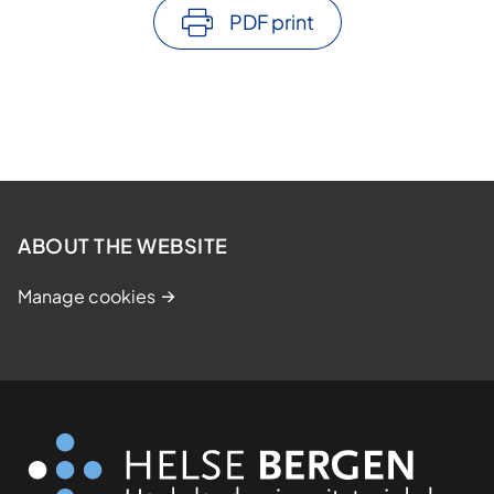
PDF print
ABOUT THE WEBSITE
Manage cookies