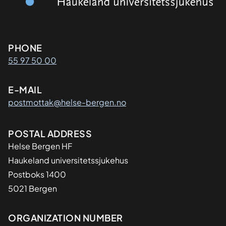
Kontaktinformasjon
PHONE
55 97 50 00
E-MAIL
postmottak@helse-bergen.no
Adresse
POSTAL ADDRESS
Helse Bergen HF
Haukeland universitetssjukehus
Postboks 1400
5021 Bergen
Organisasjon
ORGANIZATION NUMBER