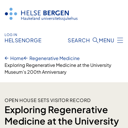
Skip
to
content
LOG IN
HELSENORGE
SEARCH
MENU
Home
Regenerative Medicine
Exploring Regenerative Medicine at the University
Museum's 200th Anniversary
OPEN HOUSE SETS VISITOR RECORD
Exploring Regenerative
Medicine at the University