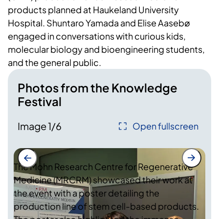
products planned at Haukeland University
Hospital. Shuntaro Yamada and Elise Aasebø
engaged in conversations with curious kids,
molecular biology and bioengineering students,
and the general public.
Photos from the Knowledge
Festival
Image
1
/
6
Open fullscreen
The Mohn Research Centre for Regenerative
Medicine (MRCRM) showcased their work at
the event with a poster detailing the
production line of stem cell-based products.