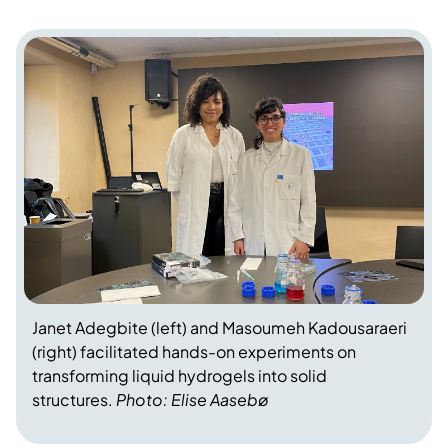
Janet Adegbite (left) and Masoumeh Kadousaraeri
(right) facilitated hands-on experiments on
transforming liquid hydrogels into solid
structures.
Photo: Elise Aasebø