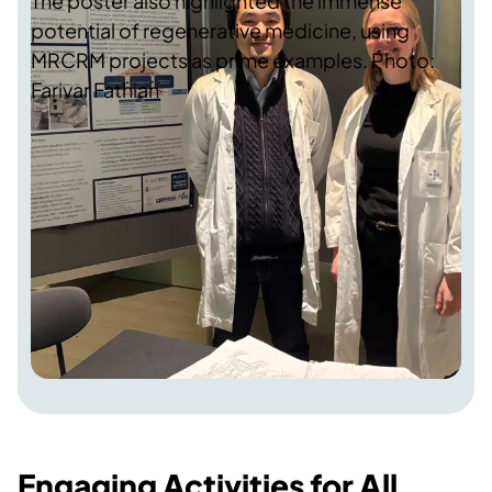
The poster also highlighted the immense
potential of regenerative medicine, using
MRCRM projects as prime examples. Photo:
Farivar Fathian
Engaging Activities for All