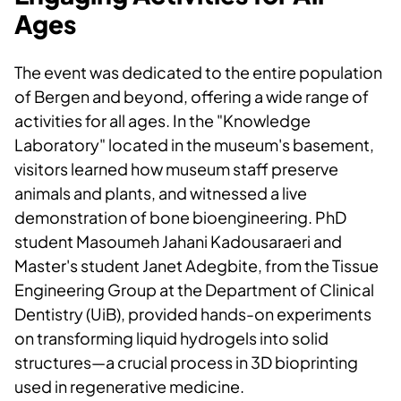
Ages
The event was dedicated to the entire population
of Bergen and beyond, offering a wide range of
activities for all ages. In the "Knowledge
Laboratory" located in the museum's basement,
visitors learned how museum staff preserve
animals and plants, and witnessed a live
demonstration of bone bioengineering. PhD
student Masoumeh Jahani Kadousaraeri and
Master's student Janet Adegbite, from the Tissue
Engineering Group at the Department of Clinical
Dentistry (UiB), provided hands-on experiments
on transforming liquid hydrogels into solid
structures—a crucial process in 3D bioprinting
used in regenerative medicine.