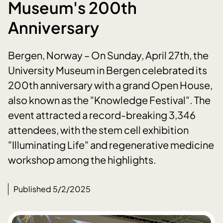
Museum's 200th
Anniversary
Bergen, Norway – On Sunday, April 27th, the
University Museum in Bergen celebrated its
200th anniversary with a grand Open House,
also known as the "Knowledge Festival". The
event attracted a record-breaking 3,346
attendees, with the stem cell exhibition
"Illuminating Life" and regenerative medicine
workshop among the highlights.
Published 5/2/2025