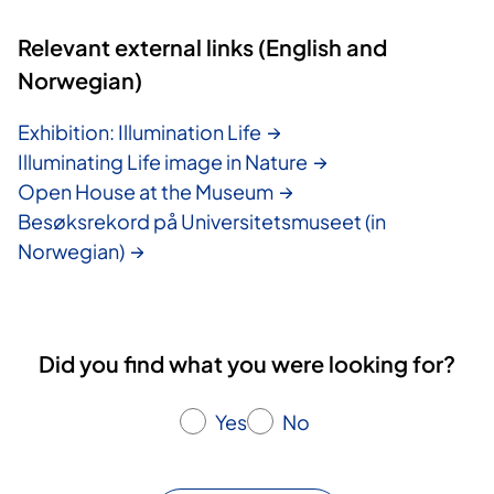
Relevant external links (English and
Norwegian)
Exhibition: Illumination Life
Illuminating Life image in Nature
Open House at the Museum
Besøksrekord på Universitetsmuseet (in
Norwegian)
Did you find what you were looking for?
Yes
No