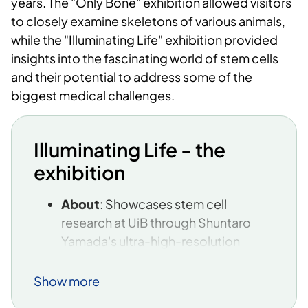
years. The "Only Bone" exhibition allowed visitors
to closely examine skeletons of various animals,
while the "Illuminating Life" exhibition provided
insights into the fascinating world of stem cells
and their potential to address some of the
biggest medical challenges.
Illuminating Life - the
exhibition
About
: Showcases stem cell
research at UiB through Shuntaro
Yamada's ultra-high-resolution
microscopy images. The images
provide insight into the regenerative
Show more
abilities and complex structures of