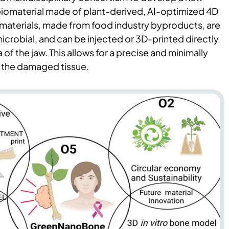
 biomaterial made of plant-derived, AI-optimized 4D
materials, made from food industry byproducts, are
crobial, and can be injected or 3D-printed directly
 of the jaw. This allows for a precise and minimally
f the damaged tissue.