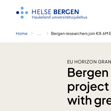
Skip
to
content
Home
..
.
Bergen researchers join €8.6M E
EU HORIZON GRAN
Bergen 
project
with gr