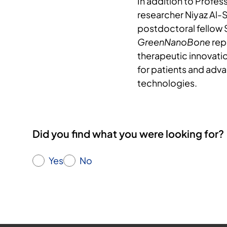
In addition to Profes
researcher Niyaz Al-
postdoctoral fellow
GreenNanoBone
rep
therapeutic innovatio
for patients and adv
technologies.
Did you find what you were looking for?
Yes
No