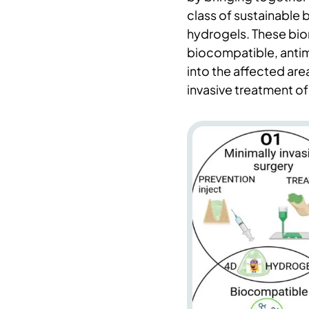
class of sustainable
hydrogels. These bio
biocompatible, antimi
into the affected area
invasive treatment o