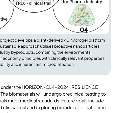
roject develops a plant-derived 4D hydrogel platform
sustainable approach utilises bioactive nanoparticles
dustry byproducts, combining the environmental
r economy principles with clinically relevant properties,
ility and inherent antimicrobial action.
ded under the HORIZON-CL4-2024_RESILIENCE
. The biomaterials will undergo preclinical testing to
ials meet medical standards. Future goals include
I clinical trial and exploring broader applications in