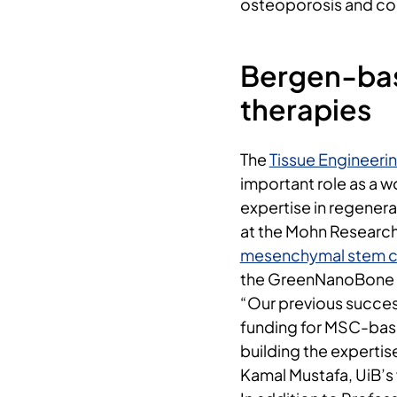
osteoporosis and co
Bergen-bas
therapies
The
Tissue Engineeri
important role as a w
expertise in regenera
at the Mohn Research
mesenchymal stem ce
the GreenNanoBone 
“Our previous succes
funding for MSC-base
building the experti
Kamal Mustafa, UiB’s