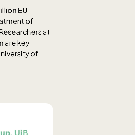
llion EU-
eatment of
Researchers at
n are key
niversity of