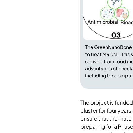
The GreenNanoBone p
to treat MRONJ. This 
derived from food in
advantages of circula
including biocompatib
The project is fun
cluster for four years
ensure that the mater
preparing for a Phase 