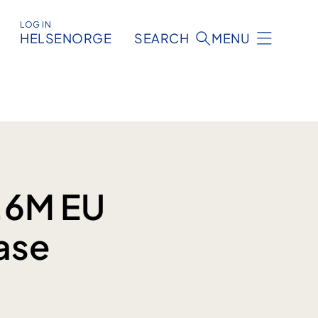
LOG IN
HELSENORGE
SEARCH
MENU
8.6M EU
ase