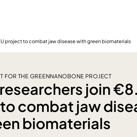
U project to combat jaw disease with green biomaterials
T FOR THE GREENNANOBONE PROJECT
researchers join €
 to combat jaw dise
een biomaterials