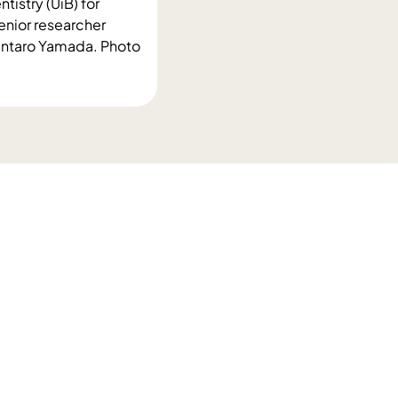
tistry (UiB) for
enior researcher
huntaro Yamada. Photo