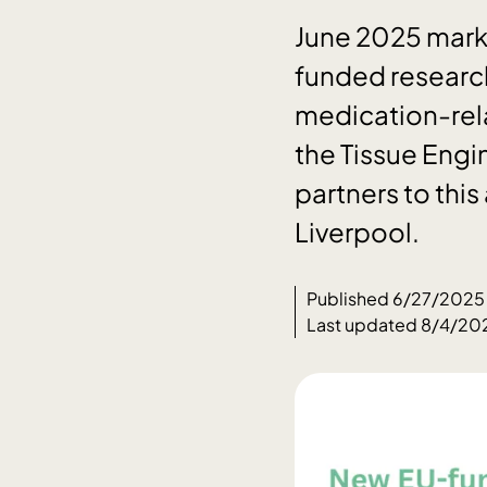
June 2025 marks
funded research
medication-rela
the Tissue Engi
partners to this
Liverpool.
Published 6/27/2025
Last updated 8/4/20