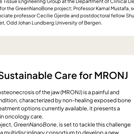
e Tissue Engineering Group at the Department of Clinical Den
for the GreenNanoBone project; Professor Kamal Mustafa, s
sociate professor Cecilie Gjerde and postdoctoral fellow S
set, Odd Johan Lundberg,University of Bergen.
Sustainable Care for MRONJ
steonecrosis of the jaw (MRONJ) is a painful and
ndition, characterized by non-healing exposed bone
reatment options currently available, it presents a
 in oncology care.
ject,
GreenNanoBone
, is set to tackle this challenge
a multidisciplinary consortium to develop a new