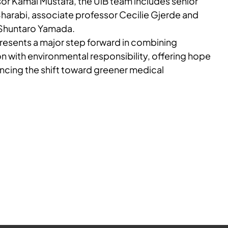
sor Kamal Mustafa, the UiB team includes senior
Sharabi, associate professor Cecilie Gjerde and
 Shuntaro Yamada.
resents a major step forward in combining
n with environmental responsibility, offering hope
ancing the shift toward greener medical