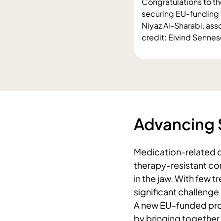
Congratulations to th
securing EU-funding 
Niyaz Al-Sharabi, as
credit: Eivind Senne
Advancing 
Medication-related o
therapy-resistant co
in the jaw. With few t
significant challenge
A new EU-funded pro
by bringing together 