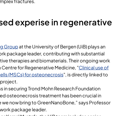
mplex fractures.
ed experise in regenerative
ng Group
at the University of Bergen (UiB) plays an
ork package leader, contributing with substantial
tive therapies and biomaterials. Their ongoing work
 Centre for Regenerative Medicine, "
Clinical use of
lls (MSCs) for osteonecrosis
", is directly linked to
project.
s in securing Trond Mohn Research Foundation
d osteonecrosis treatment has been crucial in
se we now bring to GreenNanoBone,” says Professor
 work package leader.