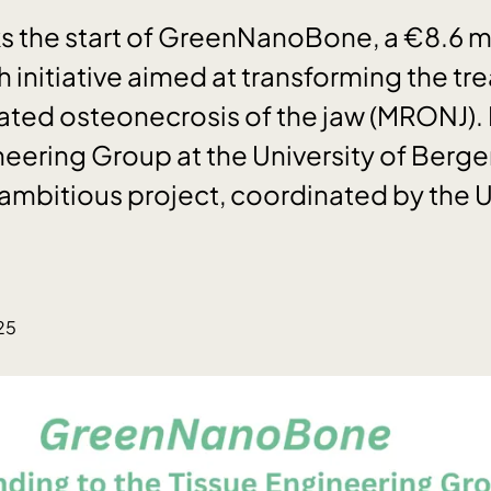
 the start of GreenNanoBone, a €8.6 mi
 initiative aimed at transforming the tr
ted osteonecrosis of the jaw (MRONJ). 
neering Group at the University of Berge
 ambitious project, coordinated by the U
25