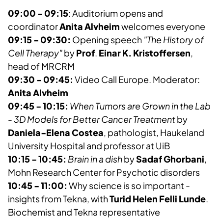
09:00 - 09:15
: Auditorium opens and
coordinator
Anita Alvheim
welcomes everyone
09:15 - 09:30:
Opening speech
"The History of
Cell Therapy"
by
Prof
.
Einar K. Kristoffersen
,
head of MRCRM
09:30 - 09:45:
Video Call Europe. Moderator:
Anita Alvheim
09:45 - 10:15:
When Tumors are Grown in the Lab
- 3D Models for Better Cancer Treatment
by
Daniela-Elena Costea
, pathologist, Haukeland
University Hospital and professor at UiB
10:15 - 10:45:
Brain in a dish
by
Sadaf Ghorbani
,
Mohn Research Center for Psychotic disorders
10:45 - 11:00:
Why science is so important -
insights from Tekna, with
Turid Helen Felli Lunde
.
Biochemist and Tekna representative