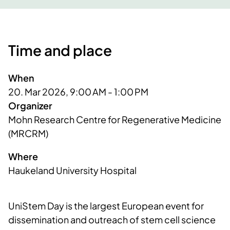
Time and place
When
20. Mar 2026, 9:00 AM - 1:00 PM
Organizer
Mohn Research Centre for Regenerative Medicine 
(MRCRM)
Where
Haukeland University Hospital
UniStem Day is the largest European event for
dissemination and outreach of stem cell science