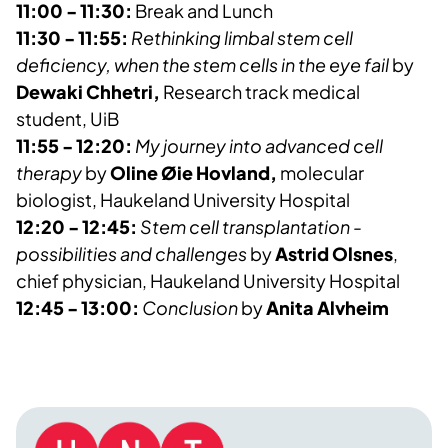
11:00 - 11:30:
Break and Lunch
11:30 - 11:55:
Rethinking limbal stem cell
deficiency, when the stem cells in the eye fail
by
Dewaki
Chhetri,
Research track medical
student, UiB
11:55 - 12:20:
My journey into advanced cell
therapy
by
Oline Øie Hovland,
molecular
biologist, Haukeland University Hospital
12:20 - 12:45:
Stem cell transplantation -
possibilities and challenges
by
Astrid Olsnes
,
chief physician, Haukeland University Hospital
12:45 - 13:00:
Conclusion
by
Anita Alvheim