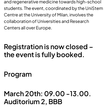
and regenerative medicine towards high-school
students. The event, coordinated by the UniStem
Centre at the University of Milan, involves the
collaboration of Universities and Research
Centers all over Europe.
Registration is now closed –
the event is fully booked.
Program
March 20th: 09.00 -13.00.
Auditorium 2, BBB