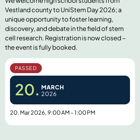
We welcome high school students from
Vestland county to UniStem Day 2026; a
unique opportunity to foster learning,
discovery, and debate in the field of stem
cell research. Registration is now closed –
the event is fully booked.
PASSED
20.
MARCH
2026
20. Mar 2026, 9:00 AM - 1:00 PM