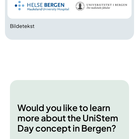
Bildetekst
Would you like to learn
more about the UniStem
Day concept in Bergen?