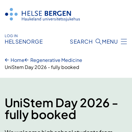
Skip
to
content
LOG IN
HELSENORGE
SEARCH
MENU
Home
Regenerative Medicine
UniStem Day 2026 - fully booked
UniStem Day 2026 -
fully booked