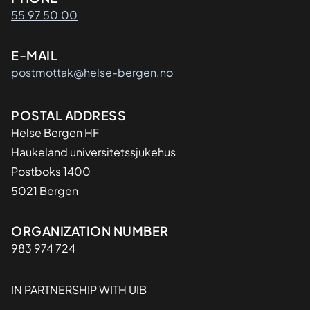
Kontaktinformasjon
55 97 50 00
E-MAIL
postmottak@helse-bergen.no
Adresse
POSTAL ADDRESS
Helse Bergen HF
Haukeland universitetssjukehus
Postboks 1400
5021 Bergen
Organisasjon
ORGANIZATION NUMBER
983 974 724
IN PARTNERSHIP WITH UIB