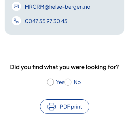
MRCRM
@helse-bergen
.no
0047 55 97 30 45
Did you find what you were looking for?
Yes
No
PDF print