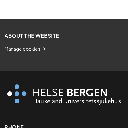
ABOUT THE WEBSITE
Manage cookies
PHONE