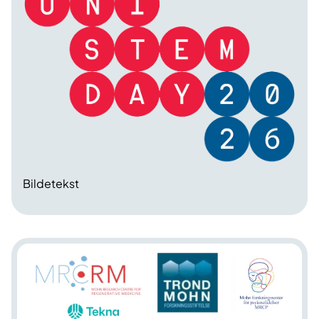
Bildetekst