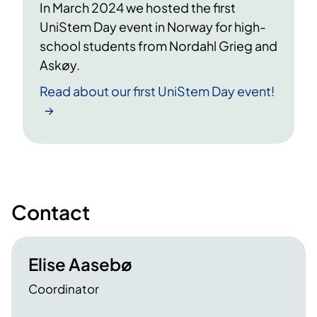
In March 2024 we hosted the first
UniStem Day event in Norway for high-
school students from Nordahl Grieg and
Askøy.
Read about our first UniStem Day event!
Contact
Elise Aasebø
Coordinator