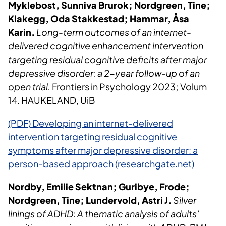
Myklebost, Sunniva Brurok; Nordgreen, Tine;
Klakegg, Oda Stakkestad; Hammar, Åsa
Karin.
Long-term outcomes of an internet-
delivered cognitive enhancement intervention
targeting residual cognitive deficits after major
depressive disorder: a 2-year follow-up of an
open trial.
Frontiers in Psychology 2023; Volum
14. HAUKELAND, UiB
(PDF) Developing an internet-delivered
intervention targeting residual cognitive
symptoms after major depressive disorder: a
person-based approach (researchgate.net)
Nordby, Emilie Sektnan; Guribye, Frode;
Nordgreen, Tine; Lundervold, Astri J.
Silver
linings of ADHD: A thematic analysis of adults’