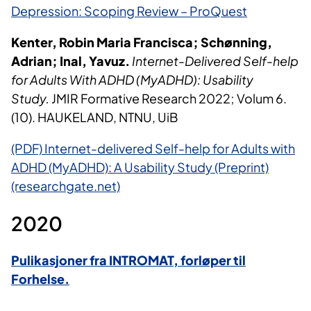
Depression: Scoping Review – ProQuest
Kenter, Robin Maria Francisca; Schønning,
Adrian; Inal, Yavuz.
Internet-Delivered Self-help
for Adults With ADHD (MyADHD): Usability
Study.
JMIR Formative Research 2022; Volum 6.
(10). HAUKELAND, NTNU, UiB
(PDF) Internet-delivered Self-help for Adults with
ADHD (MyADHD): A Usability Study (Preprint)
(researchgate.net)
2020
Pulikasjoner fra INTROMAT, forløper til
Forhelse.