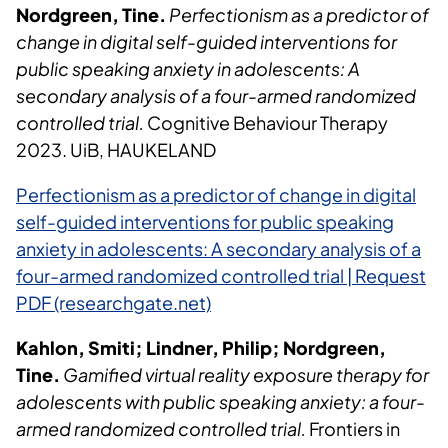
Nordgreen, Tine.
Perfectionism as a predictor of
change in digital self-guided interventions for
public speaking anxiety in adolescents: A
secondary analysis of a four-armed randomized
controlled trial.
Cognitive Behaviour Therapy
2023. UiB, HAUKELAND
Perfectionism as a predictor of change in digital
self-guided interventions for public speaking
anxiety in adolescents: A secondary analysis of a
four-armed randomized controlled trial | Request
PDF (researchgate.net)
Kahlon, Smiti; Lindner, Philip; Nordgreen,
Tine.
Gamified virtual reality exposure therapy for
adolescents with public speaking anxiety: a four-
armed randomized controlled trial.
Frontiers in