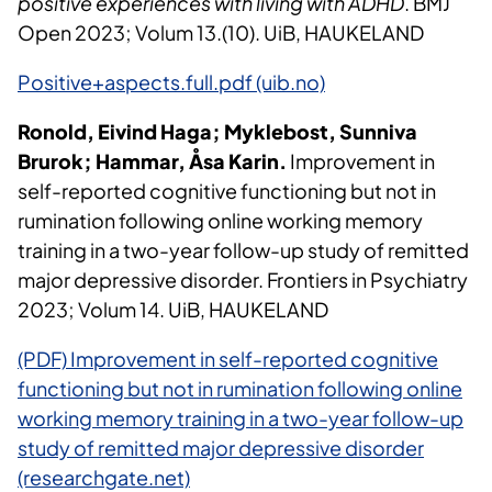
positive experiences with living with ADHD
. BMJ
Open 2023; Volum 13.(10). UiB, HAUKELAND
Positive+aspects.full.pdf (uib.no)
Ronold, Eivind Haga; Myklebost, Sunniva
Brurok; Hammar, Åsa Karin.
Improvement in
self-reported cognitive functioning but not in
rumination following online working memory
training in a two-year follow-up study of remitted
major depressive disorder. Frontiers in Psychiatry
2023; Volum 14. UiB, HAUKELAND
(PDF) Improvement in self-reported cognitive
functioning but not in rumination following online
working memory training in a two-year follow-up
study of remitted major depressive disorder
(researchgate.net)