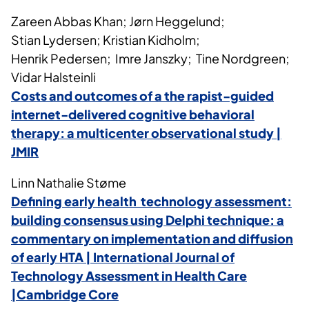
Zareen Abbas Khan; Jørn Heggelund;
Stian Lydersen; Kristian Kidholm;
Henrik Pedersen; Imre Janszky; Tine Nordgreen;
Vidar Halsteinli
Costs and outcomes of a the rapist-guided
internet-delivered cognitive behavioral
therapy: a multicenter observational study |
JMIR
Linn Nathalie Støme
Defining early health technology assessment:
building consensus using Delphi technique: a
commentary on implementation and diffusion
of early HTA | International Journal of
Technology Assessment in Health Care
|Cambridge Core