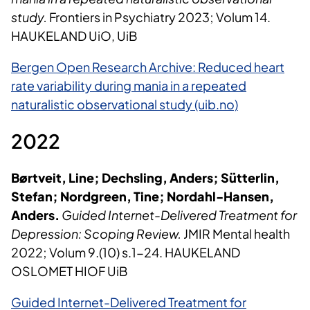
study.
Frontiers in Psychiatry 2023; Volum 14.
HAUKELAND UiO, UiB
Bergen Open Research Archive: Reduced heart
rate variability during mania in a repeated
naturalistic observational study (uib.no)
2022
Børtveit, Line; Dechsling, Anders; Sütterlin,
Stefan; Nordgreen, Tine; Nordahl-Hansen,
Anders.
Guided Internet-Delivered Treatment for
Depression: Scoping Review.
JMIR Mental health
2022; Volum 9.(10) s.1-24. HAUKELAND
OSLOMET HIOF UiB
Guided Internet-Delivered Treatment for