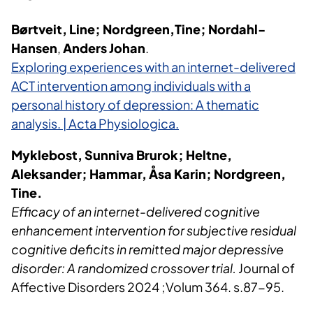
Børtveit, Line; Nordgreen,Tine; Nordahl-
Hansen
,
Anders Johan
.
Exploring experiences with an internet-delivered
ACT intervention among individuals with a
personal history of depression: A thematic
analysis. | Acta Physiologica.
Myklebost, Sunniva Brurok; Heltne,
Aleksander; Hammar, Åsa Karin; Nordgreen,
Tine.
Efficacy of an internet-delivered cognitive
enhancement intervention for subjective residual
cognitive deficits in remitted major depressive
disorder: A randomized crossover trial.
Journal of
Affective Disorders 2024 ;Volum 364. s.87-95.