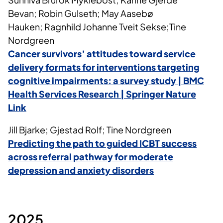
Bevan; Robin Gulseth; May Aasebø
Hauken; Ragnhild Johanne Tveit Sekse;Tine
Nordgreen
Cancer survivors’ attitudes toward service
delivery formats for interventions targeting
cognitive impairments: a survey study | BMC
Health Services Research | Springer Nature
Link
Jill Bjarke; Gjestad Rolf; Tine Nordgreen
Predicting the path to guided ICBT success
across referral pathway for moderate
depression and anxiety disorders
2025