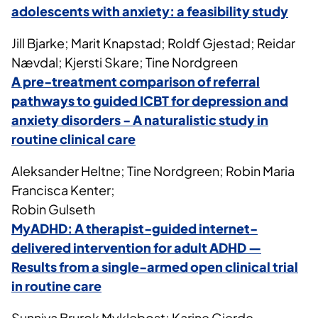
adolescents with anxiety: a feasibility study
Jill Bjarke; Marit Knapstad; Roldf Gjestad; Reidar
Nævdal; Kjersti Skare; Tine Nordgreen
A pre-treatment comparison of referral
pathways to guided ICBT for depression and
anxiety disorders - A naturalistic study in
routine clinical care
Aleksander Heltne; Tine Nordgreen; Robin Maria
Francisca Kenter;
Robin Gulseth
MyADHD: A therapist-guided internet-
delivered intervention for adult ADHD —
Results from a single-armed open clinical trial
in routine care
Sunniva Brurok Myklebost; Karine Gjerde