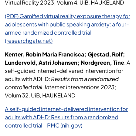
Virtual Reality 2023; Volum 4. UiB, HAUKELAND
(PDF) Gamified virtual reality exposure therapy for
adolescents with public speaking anxiety: a four-
armed randomized controlled trial
(researchgate.net)
Kenter, Robin Maria Francisca; Gjestad, Rolf;
Lundervold, Astri Johansen; Nordgreen, Tine
. A
self-guided internet-delivered intervention for
adults with ADHD:
Results from a randomized
controlled trial. Internet Interventions 2023
;
Volum 32. UiB, HAUKELAND
A self-guided internet-delivered intervention for
adults with ADHD: Results from a randomized
controlled trial – PMC (nih.gov)