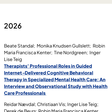
2026
Beate Standal; Monika Knudsen Gullslett; Robin
Maria Francisca Kenter; Tine Nordgreen; Inger
Lise Teig
Therapists’ Professional Roles in Guided
Internet‑Delivered Cognitive Behavioral
Therapy in Specialized Mental Health Care: An
Interview and Observational Study with Health
Care Professionals
Reidar Nævdal; Christiaan Vis; Inger Lise Teig;
Derek de Beurs; Robin Maria Francisca Kenter