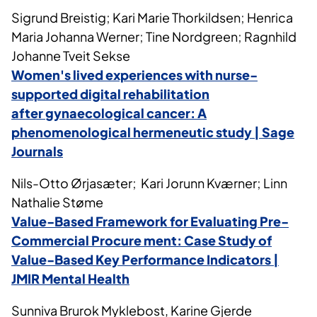
Sigrund Breistig; Kari Marie Thorkildsen; Henrica
Maria Johanna Werner; Tine Nordgreen; Ragnhild
Johanne Tveit Sekse
Women's
lived experiences with nurse-
supported digital rehabilitation
after
gynaecological
cancer: A
phenomenological hermeneutic study | Sage
Journals
Nils-Otto Ørjasæter; Kari Jorunn Kværner; Linn
Nathalie Støme
Value-Based Framework for Evaluating Pre-
Commercial Procure
ment
: Case Study of
Value-Based Key Performance Indicators |
JMIR Mental Health
Sunniva Brurok Myklebost, Karine Gjerde