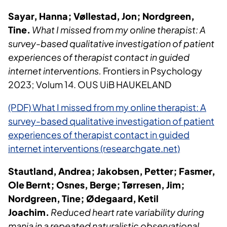
Sayar, Hanna; Vøllestad, Jon; Nordgreen,
Tine.
What I missed from my online therapist: A
survey-based qualitative investigation of patient
experiences of therapist contact in guided
internet interventions.
Frontiers in Psychology
2023; Volum 14. OUS UiB HAUKELAND
(PDF) What I missed from my online therapist: A
survey-based qualitative investigation of patient
experiences of therapist contact in guided
internet interventions (researchgate.net)
Stautland, Andrea; Jakobsen, Petter; Fasmer,
Ole Bernt; Osnes, Berge; Tørresen, Jim;
Nordgreen, Tine; Ødegaard, Ketil
Joachim.
Reduced heart rate variability during
mania in a repeated naturalistic observational