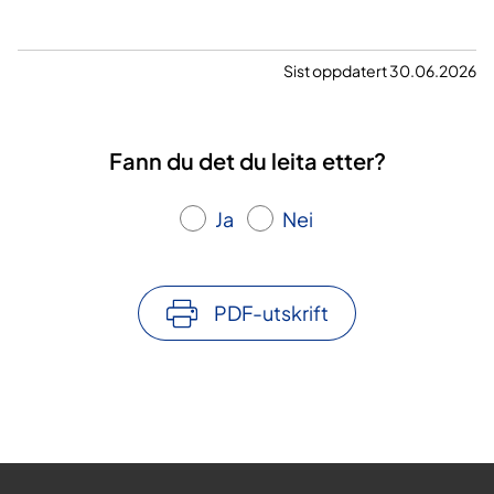
Sist oppdatert 30.06.2026
Fann du det du leita etter?
Ja
Nei
PDF-utskrift