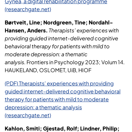
Gynea, a digital rehabilitation programme
(researchgate.net)
Børtveit, Line; Nordgreen, Tine; Nordahl-
Hansen, Anders.
Therapists’ experiences with
providing guided internet-delivered cognitive
behavioral therapy for patients with mild to
moderate depression: a thematic
analysis.
Frontiers in Psychology 2023; Volum 14.
HAUKELAND, OSLOMET, UiB, HIOF
(PDF) Therapists’ experiences with providing
guided internet-delivered cognitive behavioral
therapy for patients with mild to moderate
depression: a thematic analysis
(researchgate.net)
Kahlon, Smiti; Gjestad, Rolf; Lindner, Philip;