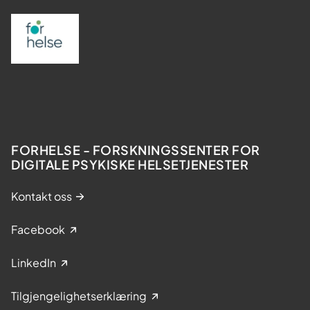
FORHELSE - FORSKNINGSSENTER FOR
DIGITALE PSYKISKE HELSETJENESTER
Kontakt oss
Facebook
LinkedIn
Tilgjengelighetserklæring