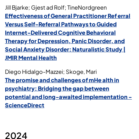
Jill Bjarke; Gjest ad Rolf; TineNordgreen
Effectiveness of General Practitioner Ref erral
Versus Self-Referral Pathways to Guided
Internet-Delivered Cognitive Behavioral
Therapy for Depression, Panic Disorder, and
Social Anxiety Disorder: Naturalistic Study |
JMIR Mental Health
Diego Hidalgo-Mazzei; Skoge, Mari
The promise and challenges of
mHe
alth
in
psychiatry: Bridging the gap between
potential and long-awaited implementation -
ScienceDirect
2024