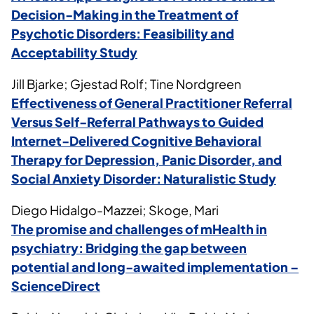
Decision-Making in the Treatment of
Psychotic Disorders: Feasibility and
Acceptability Study
Jill Bjarke; Gjestad Rolf; Tine Nordgreen
Effectiveness of General Practitioner Referral
Versus Self-Referral Pathways to Guided
Internet-Delivered Cognitive Behavioral
Therapy for Depression, Panic Disorder, and
Social Anxiety Disorder: Naturalistic Study
Diego Hidalgo-Mazzei; Skoge, Mari
The promise and challenges of mHealth in
psychiatry: Bridging the gap between
potential and long-awaited implementation –
ScienceDirect