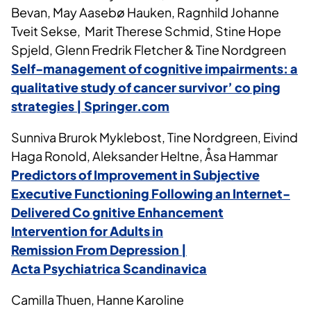
Bevan, May Aasebø Hauken, Ragnhild Johanne
Tveit Sekse, Marit Therese Schmid, Stine Hope
Spjeld, Glenn Fredrik Fletcher & Tine Nordgreen
Self-management of cognitive impairments: a
qualitative study of cancer survivor’ co ping
strategies | Springer.com
Sunniva Brurok Myklebost, Tine Nordgreen, Eivind
Haga Ronold, Aleksander Heltne, Åsa Hammar
Predictors of Improvement in Subjective
Executive Functioning Following an Internet-
Delivered Co
gnitive
Enhancement
Intervention for Adults in
Remission
From
Depression |
Acta
Psychiatrica
Scandinavica
Camilla Thuen, Hanne Karoline