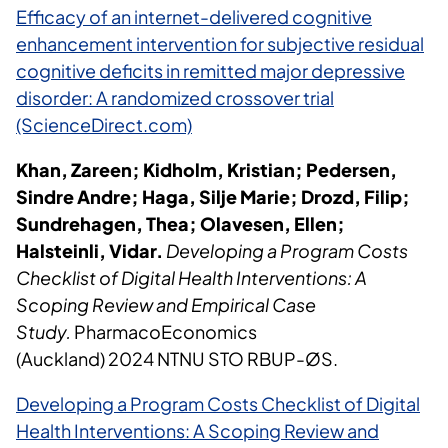
Efficacy of an internet-delivered cognitive
enhancement intervention for subjective residual
cognitive deficits in remitted major depressive
disorder: A randomized crossover trial
(ScienceDirect.com)
Khan, Zareen; Kidholm, Kristian; Pedersen,
Sindre Andre; Haga, Silje Marie; Drozd, Filip;
Sundrehagen, Thea; Olavesen, Ellen;
Halsteinli, Vidar.
Developing a Program Costs
Checklist of Digital Health Interventions: A
Scoping Review and Empirical Case
Study.
PharmacoEconomics
(Auckland) 2024 NTNU STO RBUP-ØS.
Developing a Program Costs Checklist of Digital
Health Interventions: A Scoping Review and