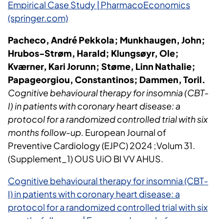
Empirical Case Study | PharmacoEconomics
(springer.com)
Pacheco, André Pekkola; Munkhaugen, John;
Hrubos-Strøm, Harald; Klungsøyr, Ole;
Kværner, Kari Jorunn; Støme, Linn Nathalie;
Papageorgiou, Constantinos; Dammen, Toril.
Cognitive behavioural therapy for insomnia (CBT-
I) in patients with coronary heart disease: a
protocol for a randomized controlled trial with six
months follow-up.
European Journal of
Preventive Cardiology (EJPC) 2024 ;Volum 31.
(Supplement_1) OUS UiO BI VV AHUS.
Cognitive behavioural therapy for insomnia (CBT-
I) in patients with coronary heart disease: a
protocol for a randomized controlled trial with six