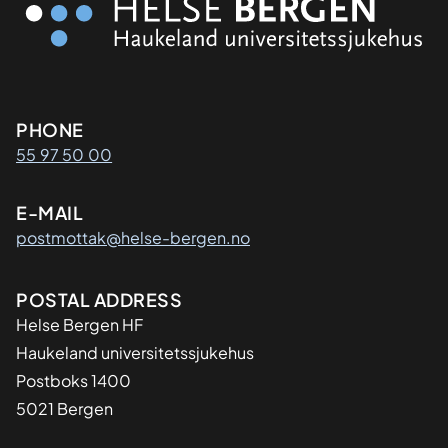
Kontaktinformasjon
PHONE
55 97 50 00
E-MAIL
postmottak@helse-bergen.no
Adresse
POSTAL ADDRESS
Helse Bergen HF
Haukeland universitetssjukehus
Postboks 1400
5021 Bergen