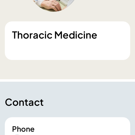
Thoracic Medicine
Contact
Phone