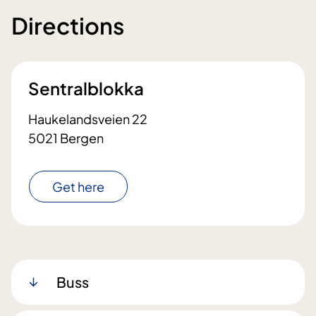
Directions
Sentralblokka
Haukelandsveien 22
5021 Bergen
Get here
Buss