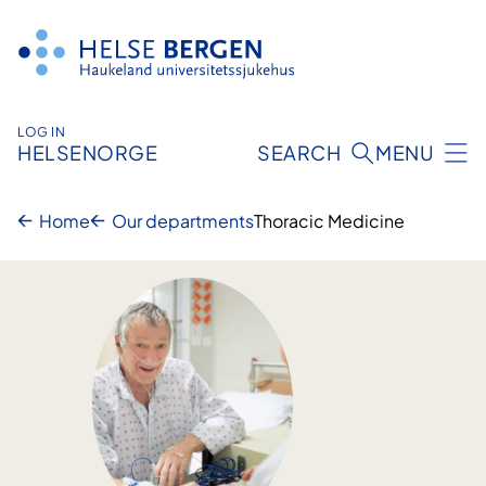
Skip
to
content
LOG IN
HELSENORGE
SEARCH
MENU
Home
Our departments
Thoracic Medicine