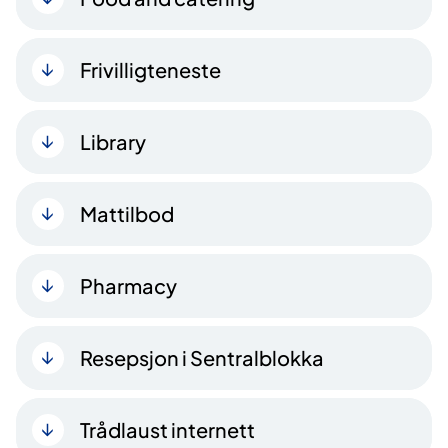
Frivilligteneste
Library
Mattilbod
Pharmacy
Resepsjon i Sentralblokka
Trådlaust internett