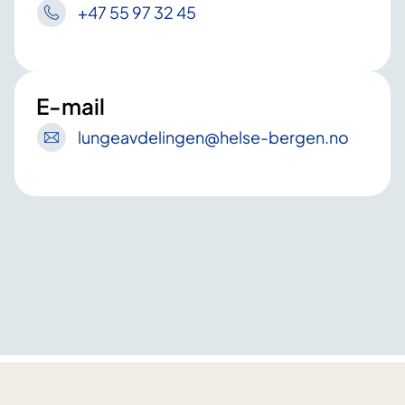
+47 55 97 32 45
E-mail
lungeavdelingen
@helse-bergen
.no