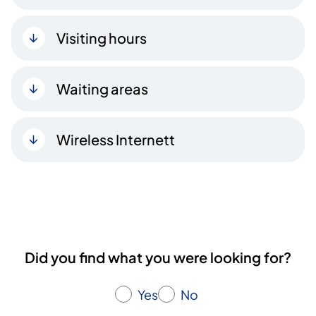
Visiting hours
Waiting areas
Wireless Internett
Did you find what you were looking for?
Yes
No