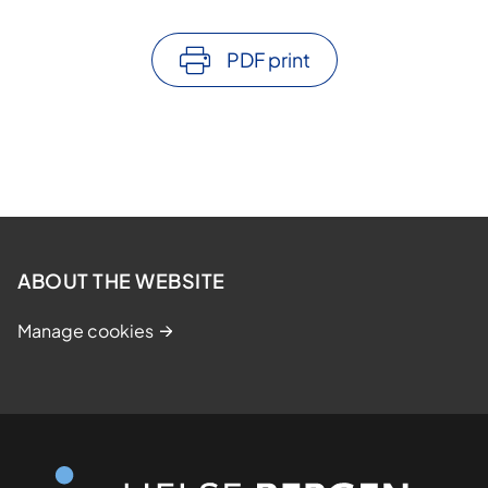
PDF print
ABOUT THE WEBSITE
Manage cookies