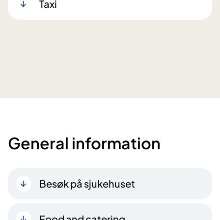
Taxi
General information
Besøk på sjukehuset
Food and catering