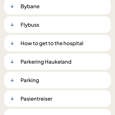
Bybane
Flybuss
How to get to the hospital
Parkering Haukeland
Parking
Pasientreiser