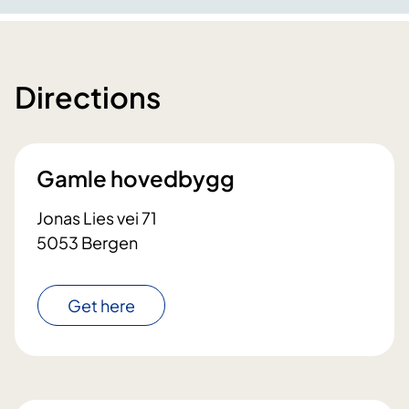
Directions
Gamle hovedbygg
Jonas Lies vei 71
5053 Bergen
Get here