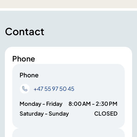
Contact
Phone
Phone
+47 55 97 50 45
Monday - Friday
8:00 AM - 2:30 PM
Saturday - Sunday
CLOSED