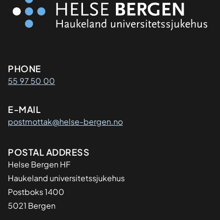
Kontaktinformasjon
PHONE
55 97 50 00
E-MAIL
postmottak@helse-bergen.no
Adresse
POSTAL ADDRESS
Helse Bergen HF
Haukeland universitetssjukehus
Postboks 1400
5021 Bergen