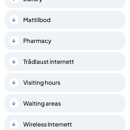
Mattilbod
Pharmacy
Trådlaust internett
Visiting hours
Waiting areas
Wireless Internett