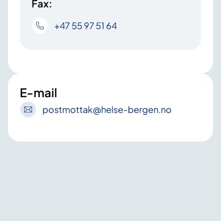
Fax:
+47 55 97 51 64
E-mail
postmottak
@helse-bergen
.no