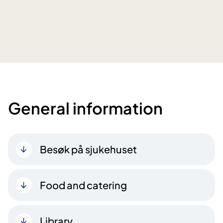
General information
Besøk på sjukehuset
Food and catering
Library