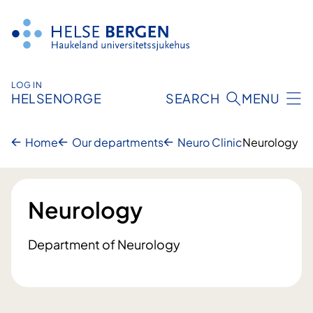
Skip
to
content
LOG IN
HELSENORGE
SEARCH
MENU
Home
Our departments
Neuro Clinic
Neurology
Neurology
Department of Neurology