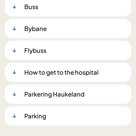
Buss
Bybane
Flybuss
How to get to the hospital
Parkering Haukeland
Parking