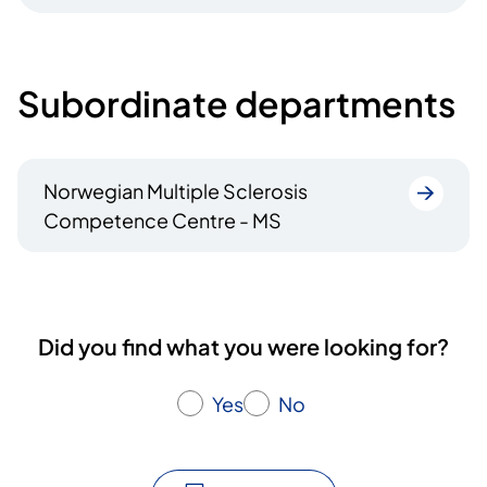
Subordinate departments
Norwegian Multiple Sclerosis
Competence Centre - MS
Did you find what you were looking for?
Yes
No