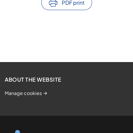
PDF print
ABOUT THE WEBSITE
Manage cookies