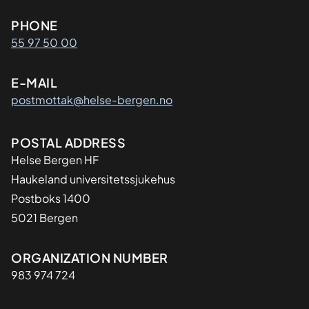
Kontaktinformasjon
PHONE
55 97 50 00
E-MAIL
postmottak@helse-bergen.no
Adresse
POSTAL ADDRESS
Helse Bergen HF
Haukeland universitetssjukehus
Postboks 1400
5021 Bergen
Organisasjon
ORGANIZATION NUMBER
983 974 724