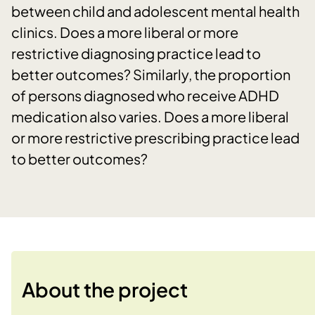
between child and adolescent mental health
clinics. Does a more liberal or more
restrictive diagnosing practice lead to
better outcomes? Similarly, the proportion
of persons diagnosed who receive ADHD
medication also varies. Does a more liberal
or more restrictive prescribing practice lead
to better outcomes?
About the project