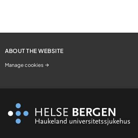
ABOUT THE WEBSITE
Manage cookies