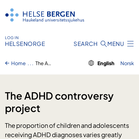
Skip
to
content
LOG IN
HELSENORGE
SEARCH
MENU
Home
..
.
The ADHD controversy project
English
Norsk
The ADHD controversy
project
The proportion of children and adolescents
receiving ADHD diagnoses varies greatly