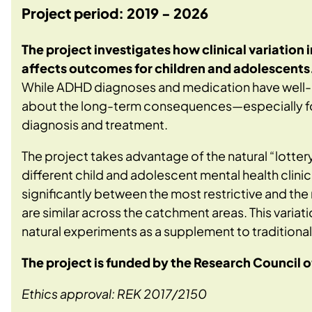
Project period: 2019 - 2026
The project investigates how clinical variation
affects outcomes for children and adolescents
While ADHD diagnoses and medication have well-
about the long-term consequences—especially for 
diagnosis and treatment.
The project takes advantage of the natural “lotter
different child and adolescent mental health clinic
significantly between the most restrictive and th
are similar across the catchment areas. This varia
natural experiments as a supplement to traditional
The project is funded by the Research Council
Ethics approval: REK 2017/2150