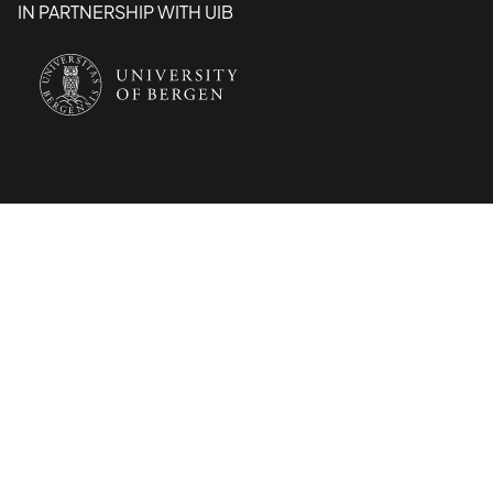
IN PARTNERSHIP WITH UIB