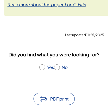
Read more about the project on Cristin
Last updated 11/25/2025
Did you find what you were looking for?
Yes
No
PDF print