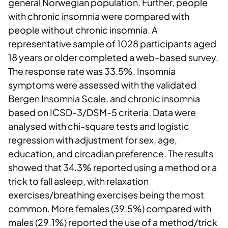
general Norwegian population. Further, people
with chronic insomnia were compared with
people without chronic insomnia. A
representative sample of 1028 participants aged
18 years or older completed a web-based survey.
The response rate was 33.5%. Insomnia
symptoms were assessed with the validated
Bergen Insomnia Scale, and chronic insomnia
based on ICSD-3/DSM-5 criteria. Data were
analysed with chi-square tests and logistic
regression with adjustment for sex, age,
education, and circadian preference. The results
showed that 34.3% reported using a method or a
trick to fall asleep, with relaxation
exercises/breathing exercises being the most
common. More females (39.5%) compared with
males (29.1%) reported the use of a method/trick