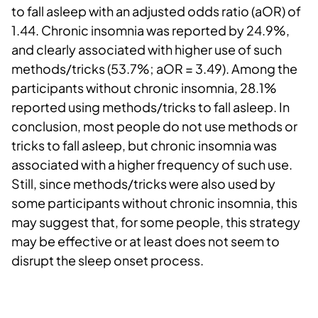
to fall asleep with an adjusted odds ratio (aOR) of
1.44. Chronic insomnia was reported by 24.9%,
and clearly associated with higher use of such
methods/tricks (53.7%; aOR = 3.49). Among the
participants without chronic insomnia, 28.1%
reported using methods/tricks to fall asleep. In
conclusion, most people do not use methods or
tricks to fall asleep, but chronic insomnia was
associated with a higher frequency of such use.
Still, since methods/tricks were also used by
some participants without chronic insomnia, this
may suggest that, for some people, this strategy
may be effective or at least does not seem to
disrupt the sleep onset process.