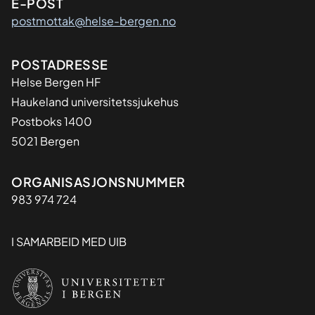
E-POST
postmottak@helse-bergen.no
Adresse
POSTADRESSE
Helse Bergen HF
Haukeland universitetssjukehus
Postboks 1400
5021 Bergen
Organisasjon
ORGANISASJONSNUMMER
983 974 724
I SAMARBEID MED UIB