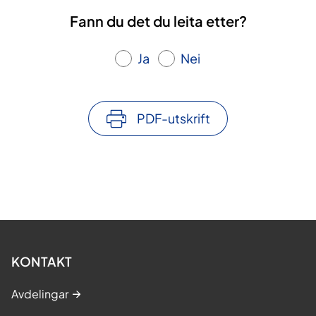
Fann du det du leita etter?
Ja
Nei
PDF-utskrift
KONTAKT
Avdelingar