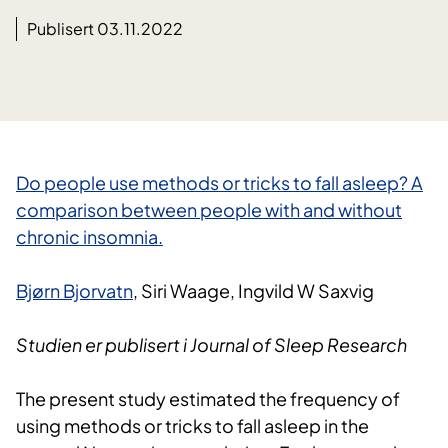
Publisert 03.11.2022
​Do people use methods or tricks to fall asleep? A
comparison between people with and without
chronic insomnia.​
Bjørn Bjorvatn
, Siri Waage, Ingvild W Saxvig
Studien er publisert i Journal of Sleep Research
The present study estimated the frequency of
using methods or tricks to fall asleep in the