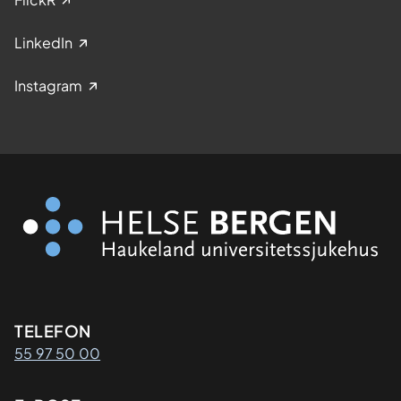
LinkedIn
Instagram
Kontaktinformasjon
TELEFON
55 97 50 00