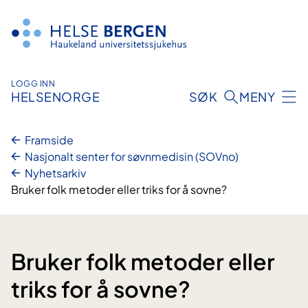
Hopp
til
innhald
LOGG INN
HELSENORGE
SØK
MENY
Framside
Nasjonalt senter for søvnmedisin (SOVno)
Nyhetsarkiv
Bruker folk metoder eller triks for å sovne?
Bruker folk metoder eller
triks for å sovne?