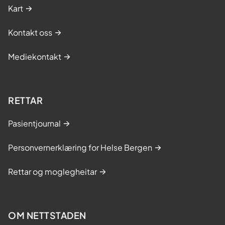
Kart
Kontakt oss
Mediekontakt
RETTAR
Pasientjournal
Personvernerklæring for Helse Bergen
Rettar og moglegheitar
OM NETTSTADEN