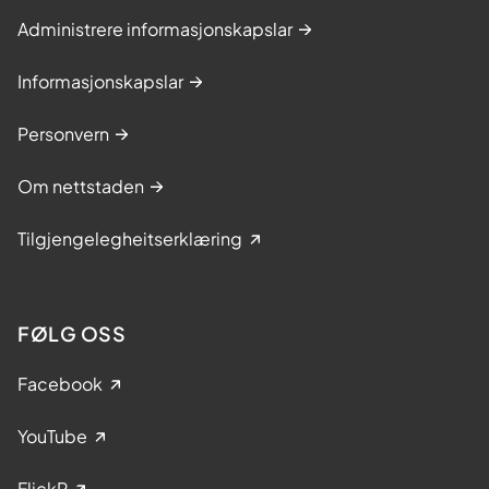
Administrere informasjonskapslar
Informasjonskapslar
Personvern
Om nettstaden
Tilgjengelegheitserklæring
FØLG OSS
Facebook
YouTube
FlickR