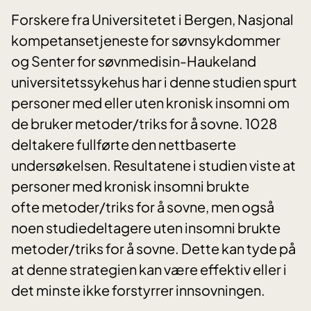
Forskere fra Universitetet i Bergen, Nasjonal
kompetansetjeneste for søvnsykdommer
og Senter for søvnmedisin-Haukeland
universitetssykehus har i denne studien spurt
personer med eller uten kronisk insomni om
de bruker metoder/triks for å sovne. 1028
deltakere fullførte den nettbaserte
undersøkelsen. Resultatene i studien viste at
personer med kronisk insomni brukte
ofte metoder/triks for å sovne, men også
noen studiedeltagere uten insomni brukte
metoder/triks for å sovne. Dette kan tyde på
at denne strategien kan være effektiv eller i
det minste ikke forstyrrer innsovningen.