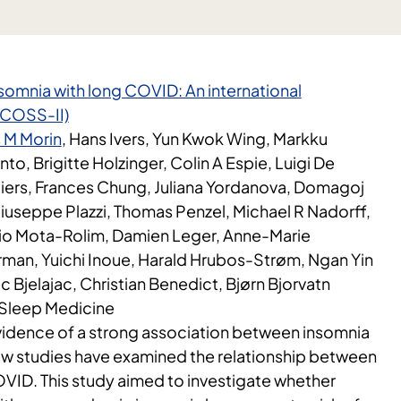
insomnia with long COVID: An international
(ICOSS-II)
 M Morin
, Hans Ivers, Yun Kwok Wing, Markku
nto, Brigitte Holzinger, Colin A Espie, Luigi De
liers, Frances Chung, Juliana Yordanova, Domagoj
Giuseppe Plazzi, Thomas Penzel, Michael R Nadorff,
gio Mota-Rolim, Damien Leger, Anne-Marie
man, Yuichi Inoue, Harald Hrubos-Strøm, Ngan Yin
 Bjelajac, Christian Benedict, Bjørn Bjorvatn
i Sleep Medicine
evidence of a strong association between insomnia
w studies have examined the relationship between
VID. This study aimed to investigate whether