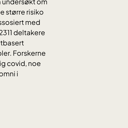
en undersøkt om
større risiko
assosiert med
2311 deltakere
ttbasert
ler. Forskerne
g covid, noe
omni i