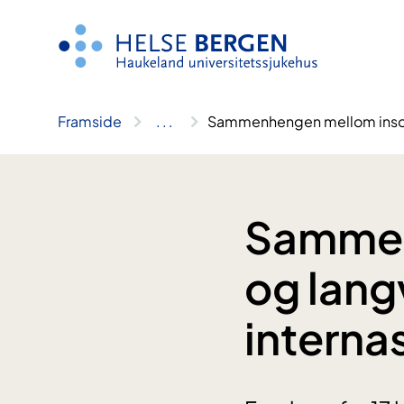
Hopp
til
innhald
Framside
..
.
Sammenhengen mellom insomni
Sammen
og lang
interna