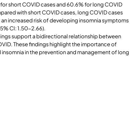
 for short COVID cases and 60.6% for long COVID
mpared with short COVID cases, long COVID cases
 an increased risk of developing insomnia symptoms
95% CI: 1.50-2.66).
ings support a bidirectional relationship between
VID. These findings highlight the importance of
 insomnia in the prevention and management of long