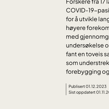
Forskere fra 17
COVID-19-pasie
for å utvikle l
høyere forekom
med gjennomgått
undersøkelse om
fant en toveis
som understreke
forebygging og
Publisert 01.12.2023
Sist oppdatert 01.11.