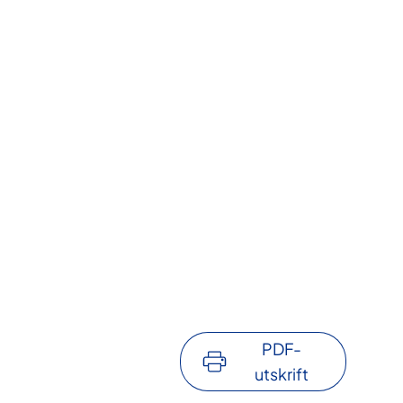
PDF-
utskrift