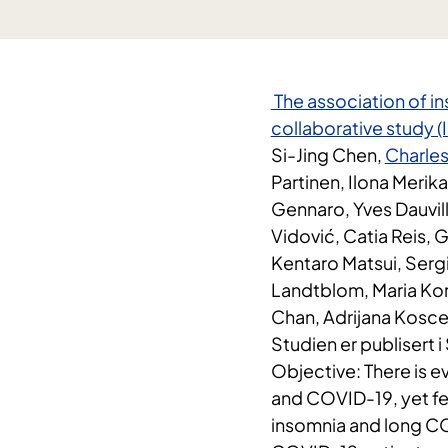
​ The association of 
collaborative study 
Si-Jing Chen,
Charles
Partinen, Ilona Merika
Gennaro, Yves Dauvil
Vidović, Catia Reis, 
Kentaro Matsui, Ser
Landtblom, Maria Kor
Chan, Adrijana Koscec
Studien er publisert 
Objective: There is 
and COVID-19, yet fe
insomnia and long CO