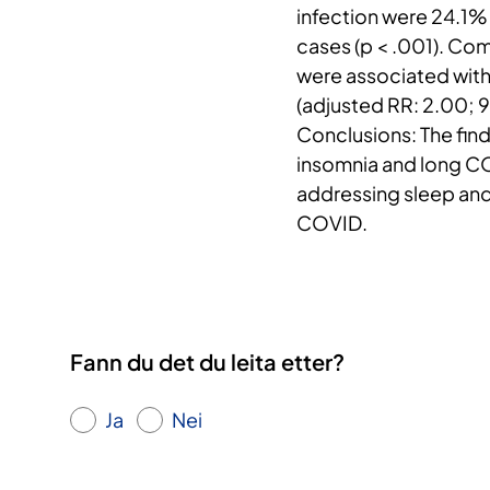
infection were 24.1%
cases (p < .001). Co
were associated with
(adjusted RR: 2.00; 
Conclusions: The find
insomnia and long CO
addressing sleep and
COVID.
Fann du det du leita etter?
Ja
Nei