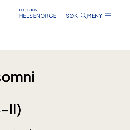
LOGG INN
HELSENORGE
SØK
MENY
somni
-II)