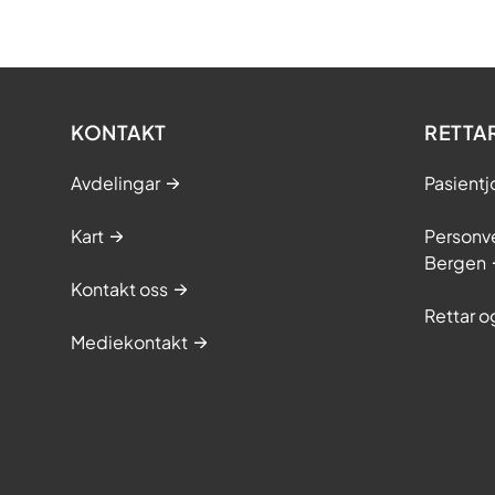
KONTAKT
RETTA
Avdelingar
Pasientj
Kart
Personve
Bergen
Kontakt oss
Rettar 
Mediekontakt