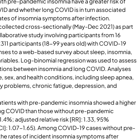
th pre-pandemic insomnia have a greater risk of
D and whether long COVID is in turn associated
rates of insomnia symptoms after infection.
ollected cross-sectionally (May-Dec 2021) as part
llaborative study involving participants from 16
 2311 participants (18-99 years old) with COVID-19
nses to a web-based survey about sleep, insomnia,
ariables. Log-binomial regression was used to assess
ations between insomnia and long COVID. Analyses
, sex, and health conditions, including sleep apnea,
 problems, chronic fatigue, depression, and
atients with pre-pandemic insomnia showed a higher
long COVID than those without pre-pandemic
.4%; adjusted relative risk [RR]: 1.33, 95%
[CI]: 1.07-1.65). Among COVID-19 cases without pre-
he rates of incident insomnia symptoms after