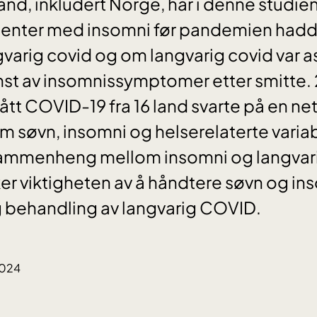
 land, inkludert Norge, har i denne studi
nter med insomni før pandemien hadde 
angvarig covid og om langvarig covid var 
st av insomnissymptomer etter smitte. 
 COVID-19 fra 16 land svarte på en ne
 søvn, insomni og helserelaterte variab
 sammenheng mellom insomni og langvari
r viktigheten av å håndtere søvn og ins
 behandling av langvarig COVID.
2024