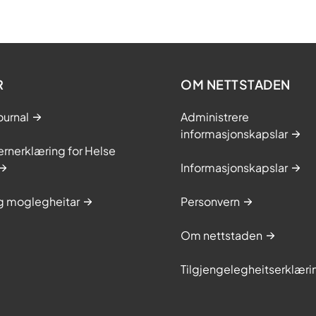
R
OM NETTSTADEN
ournal
Administrere
informasjonskapslar
rnerklæring for Helse
Informasjonskapslar
og moglegheitar
Personvern
Om nettstaden
Tilgjengelegheitserklæri