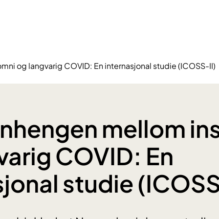
 og langvarig COVID: En internasjonal studie (ICOSS-II)
hengen mellom in
varig COVID: En
sjonal studie (ICOSS