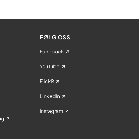
FØLG OSS
Facebook
YouTube
FlickR
LinkedIn
Instagram
ng