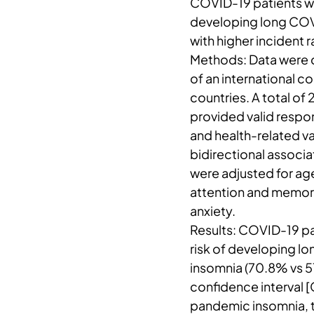
COVID-19 patients wi
developing long COVI
with higher incident 
Methods: Data were c
of an international co
countries. A total of
provided valid respo
and health-related v
bidirectional associ
were adjusted for age
attention and memory
anxiety.
Results: COVID-19 p
risk of developing 
insomnia (70.8% vs 51
confidence interval 
pandemic insomnia, t