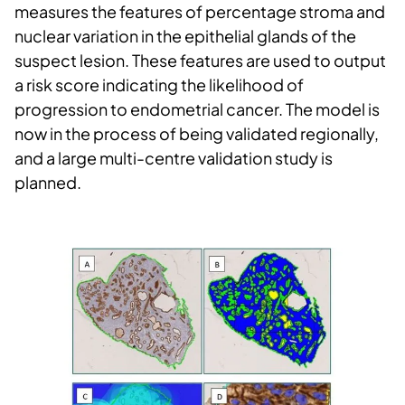
measures the features of percentage stroma and
nuclear variation in the epithelial glands of the
suspect lesion. These features are used to output
a risk score indicating the likelihood of
progression to endometrial cancer. The model is
now in the process of being validated regionally,
and a large multi-centre validation study is
planned.