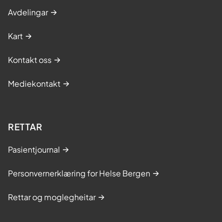
Avdelingar
Kart
Kontakt oss
Mediekontakt
RETTAR
Pasientjournal
Personvernerklæring for Helse Bergen
Rettar og moglegheitar