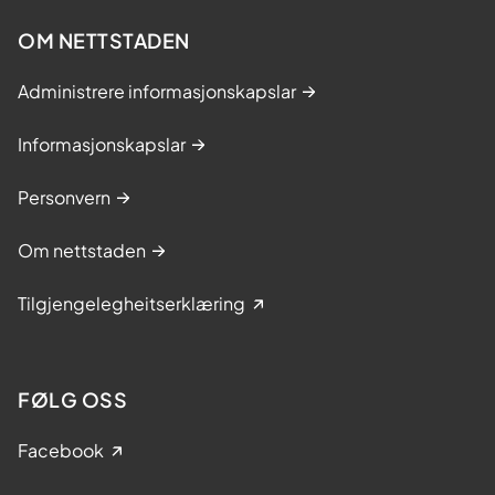
OM NETTSTADEN
Administrere informasjonskapslar
Informasjonskapslar
Personvern
Om nettstaden
Tilgjengelegheitserklæring
FØLG OSS
Facebook