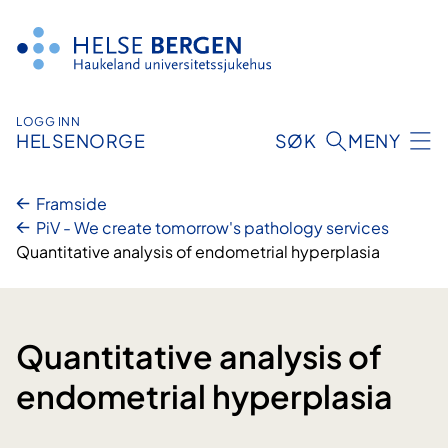
Hopp
til
innhald
LOGG INN
HELSENORGE
SØK
MENY
Framside
PiV - We create tomorrow's pathology services
Quantitative analysis of endometrial hyperplasia
Quantitative analysis of
endometrial hyperplasia