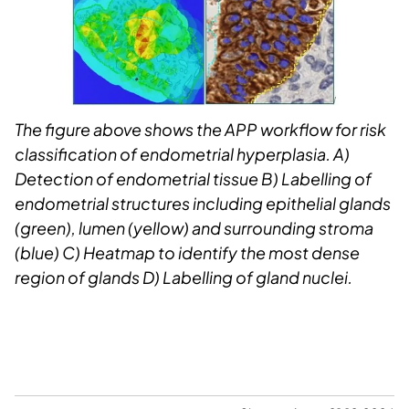
The figure above shows the APP workflow for risk
classification of endometrial hyperplasia. A)
Detection of endometrial tissue B) Labelling of
endometrial structures including epithelial glands
(green), lumen (yellow) and surrounding stroma
(blue) C) Heatmap to identify the most dense
region of glands D) Labelling of gland nuclei.​​​​