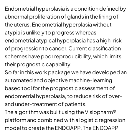
Endometrial hyperplasia is a condition defined by
abnormal proliferation of glands in the lining of
the uterus. Endometrial hyperplasia without
atypia is unlikely to progress whereas
endometrial atypical hyperplasia has a high-risk
of progression to cancer. Current classification
schemes have poor reproducibility, which limits
their prognostic capability.
So far in this work package we have developed an
automated and objective machine-learning
based tool for ​the prognostic assessment of
endometrial hyperplasia, to reduce risk of over-
and under-treatment of patients.​
The algorithm was built using the Visiopharm®
platform and combined with a logistic regression
model to create the ENDOAPP. The ENDOAPP