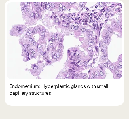
Endometrium: Hyperplastic glands with small
papillary structures