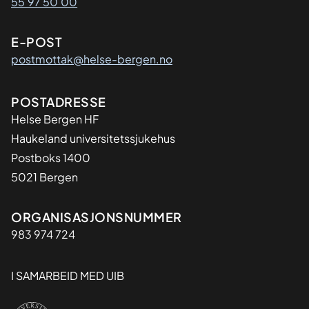
55 97 50 00
E-POST
postmottak@helse-bergen.no
Adresse
POSTADRESSE
Helse Bergen HF
Haukeland universitetssjukehus
Postboks 1400
5021 Bergen
Organisasjon
ORGANISASJONSNUMMER
983 974 724
I SAMARBEID MED UIB