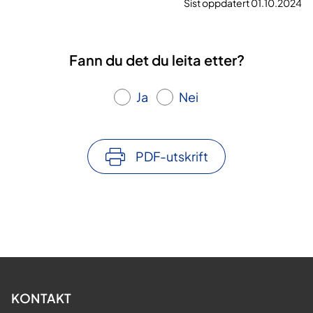
Sist oppdatert 01.10.2024
Fann du det du leita etter?
Ja
Nei
PDF-utskrift
KONTAKT