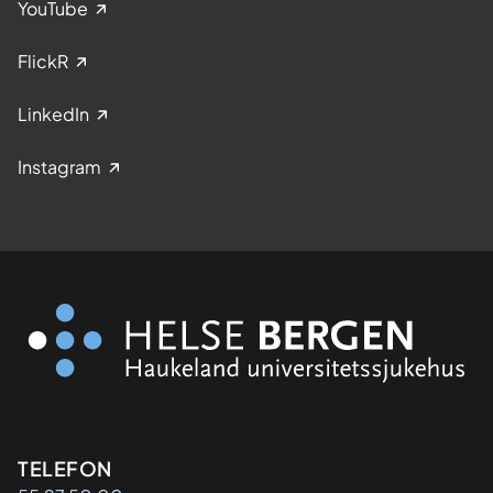
YouTube
FlickR
LinkedIn
Instagram
Kontaktinformasjon
TELEFON