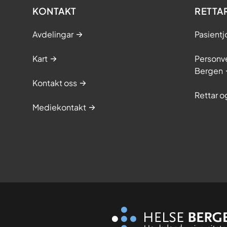
KONTAKT
RETTA
Avdelingar
Pasientj
Kart
Personve
Bergen
Kontakt oss
Rettar 
Mediekontakt