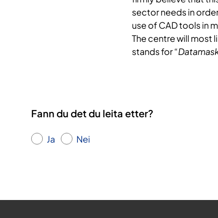
sector needs in orde
use of CAD tools in 
The centre will most 
stands for “
Datamaski
Fann du det du leita etter?
Ja
Nei