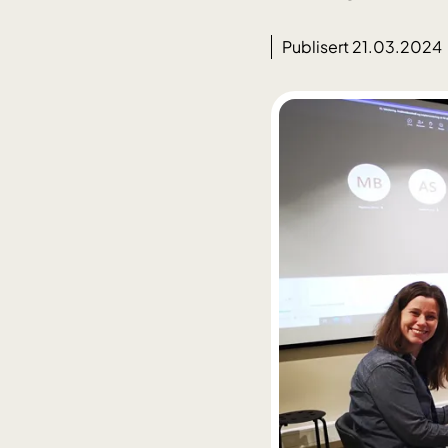
Publisert 21.03.2024