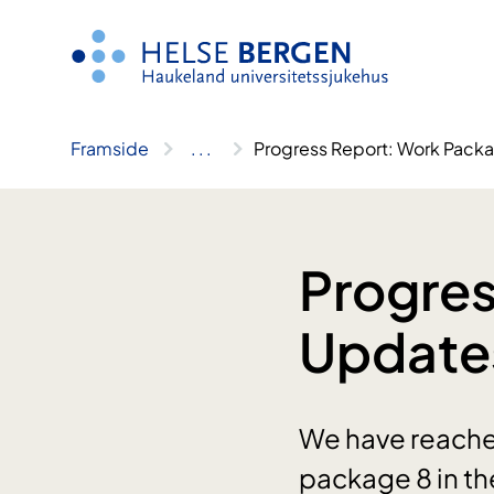
Hopp
til
innhald
Framside
..
.
Progress Report: Work Pack
Progres
Update
We have reached
package 8 in th