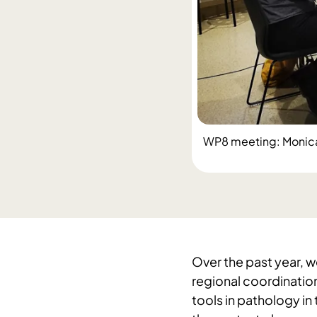
WP8 meeting: Monica H
Over the past year, w
regional coordinatio
tools in pathology in