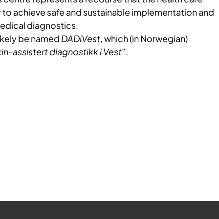
r to achieve safe and sustainable implementation and
medical diagnostics.
likely be named
DADiVest
, which (in Norwegian)
n-assistert diagnostikk i Vest
”.