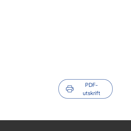
PDF-
utskrift