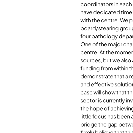
coordinators in each
have dedicated time
with the centre. We p
board/stearing group
four pathology depar
One of the major chal
centre. At the momen
sources, but we also 
funding from within t
demonstrate that a re
and effective solution
case will show that t
sector is currently in
the hope of achieving
little focus has been
bridge the gap betw
firmly believe that th