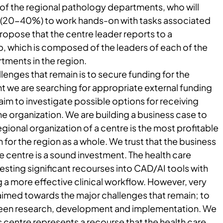
 of the regional pathology departments, who will
 (20-40%) to work hands-on with tasks associated
ropose that the centre leader reports to a
, which is composed of the leaders of each of the
tments in the region.
lenges that remain is to secure funding for the
t we are searching for appropriate external funding
aim to investigate possible options for receiving
he organization. We are building a business case to
gional organization of a centre is the most profitable
 for the region as a whole. We trust that the business
he centre is a sound investment. The health care
vesting significant recourses into CAD/AI tools with
 a more effective clinical workflow. However, very
 aimed towards the major challenges that remain; to
een research, development and implementation. We
is centre represents a recourse that the health care