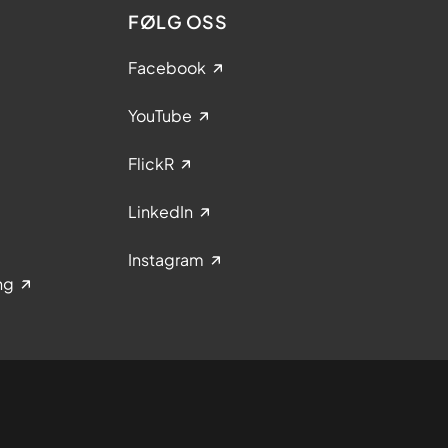
FØLG OSS
Facebook
YouTube
FlickR
LinkedIn
Instagram
ng