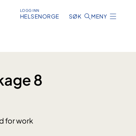
LOGG INN
HELSENORGE
SØK
MENY
kage 8
d for work