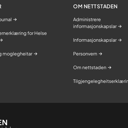
R
OM NETTSTADEN
ournal
Administrere
informasjonskapslar
rnerklæring for Helse
Informasjonskapslar
og moglegheitar
Personvern
Om nettstaden
Tilgjengelegheitserklæri