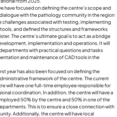
rational from 2025.
r we have focused on defining the centre’s scope and
 dialogue with the pathology community in the region
he challenges associated with testing, implementing
tools, and defined the structures and frameworks
ter. The centre’s ultimate goal is to act as a bridge
velopment, implementation and operations. It will
 departments with practical questions and tasks
mentation and maintenance of CAD tools in the
first year has also been focused on defining the
dministrative framework of the centre. The current
tre will have one full-time employee responsible for
al coordination. In addition, the centre will have a
 employed 50% by the centre and 50% in one of the
partments. This is to ensure a close connection with
ty. Additionally, the centre will have local