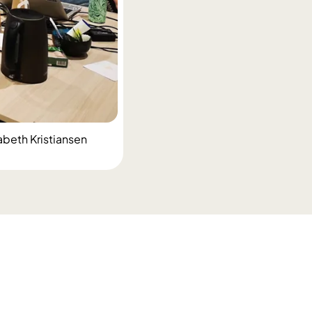
abeth Kristiansen