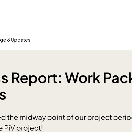
age 8 Updates
s Report: Work Pac
s
 the midway point of our project perio
e PiV project!