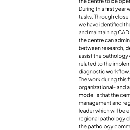
the centre to be ope
During this first yea
tasks. Through close
we have identified t
and maintaining CAD 
the centre can adminis
between research, de
assist the pathology
related to the imple
diagnostic workflow.
The work during this 
organizational- and a
model is that the cen
management and region
leader which will be
regional pathology de
the pathology communi