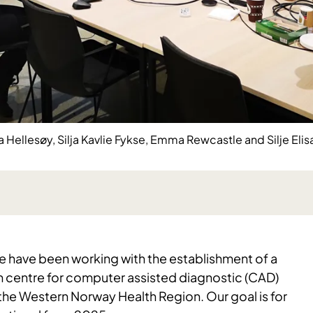
ellesøy, Silja Kavlie Fykse, Emma Rewcastle and Silje Elis
e have been working with the establishment of a
n centre for computer assisted diagnostic (CAD)
 the Western Norway Health Region. Our goal is for