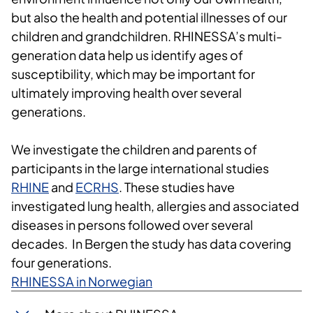
but also the health and potential illnesses of our
children and grandchildren. RHINESSA’s multi-
generation data help us identify ages of
susceptibility, which may be important for
ultimately improving health over several
generations.
We investigate the children and parents of
participants in the large international studies
RHINE
and
ECRHS
. These studies have
investigated lung health, allergies and associated
diseases in persons followed over several
decades. In Bergen the study has data covering
four generations.
RHINESSA in Norwegian