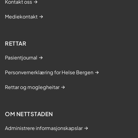
Kontakt oss
Mediekontakt
RETTAR
Pasientjournal
Personvernerklæring for Helse Bergen
Rettar og moglegheitar
OM NETTSTADEN
Administrere informasjonskapslar