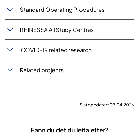
Standard Operating Procedures
RHINESSA All Study Centres
COVID-19 related research
Related projects
Sist oppdatert 09.04.2026
Fann du det du leita etter?