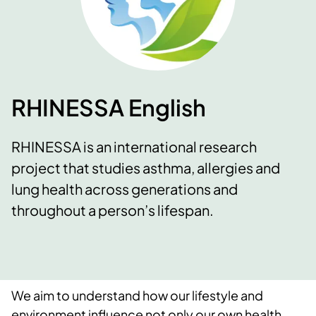
RHINESSA English
RHINESSA is an international research
project that studies asthma, allergies and
lung health across generations and
throughout a person’s lifespan.
We aim to understand how our lifestyle and
environment influence not only our own health,