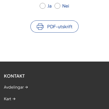
Ja
Nei
PDF-utskrift
KONTAKT
Avdelingar
Kart