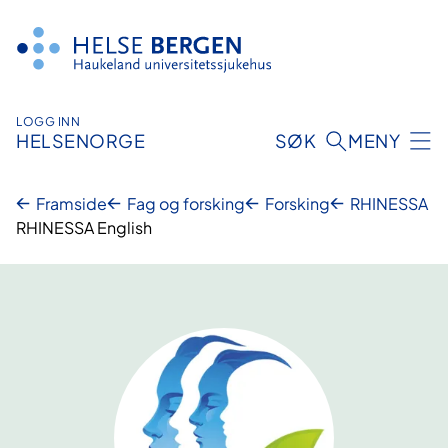
Hopp
til
innhald
LOGG INN
HELSENORGE
SØK
MENY
Framside
Fag og forsking
Forsking
RHINESSA
RHINESSA English