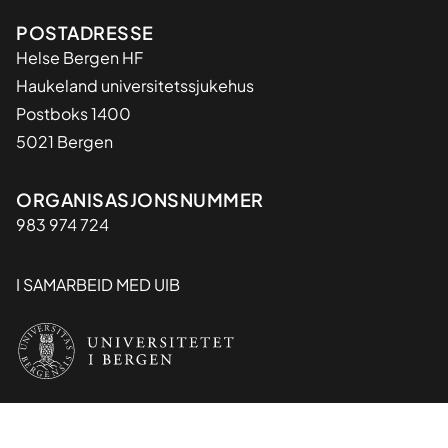
Adresse
POSTADRESSE
Helse Bergen HF
Haukeland universitetssjukehus
Postboks 1400
5021 Bergen
Organisasjon
ORGANISASJONSNUMMER
983 974 724
I SAMARBEID MED UIB