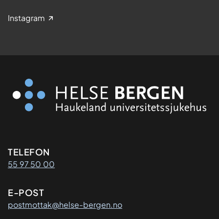
Instagram
Kontaktinformasjon
TELEFON
55 97 50 00
E-POST
postmottak@helse-bergen.no