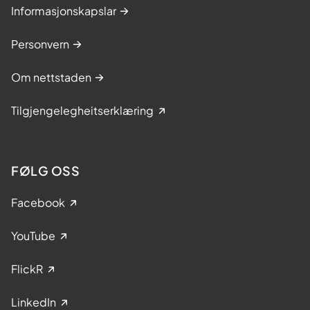
Informasjonskapslar
Personvern
Om nettstaden
Tilgjengelegheitserklæring
FØLG OSS
Facebook
YouTube
FlickR
LinkedIn