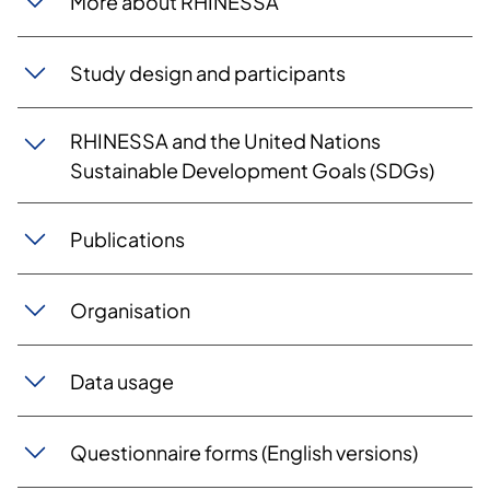
More about RHINESSA
Study design and participants
RHINESSA and the United Nations
Sustainable Development Goals (SDGs)
Publications
Organisation
Data usage
Questionnaire forms (English versions)