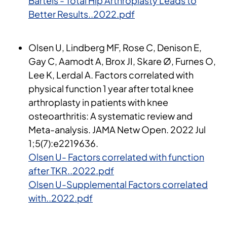
Bartels - Total Hip Arthroplasty Leads to
Better Results..2022.pdf
Olsen U, Lindberg MF, Rose C, Denison E,
Gay C, Aamodt A, Brox JI, Skare Ø, Furnes O,
Lee K, Lerdal A. Factors correlated with
physical function 1 year after total knee
arthroplasty in patients with knee
osteoarthritis: A systematic review and
Meta-analysis. JAMA Netw Open. 2022 Jul
1;5(7):e2219636.
Olsen U- Factors correlated with function
after TKR..2022.pdf
Olsen U-Supplemental Factors correlated
with..2022.pdf