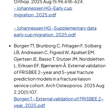
Orthop. 2025 Aug 15:96:618-624.
- Johannessen HG-Early cup
migration..2025.pdf
- Johannessen HG -Supplementary data
early cup migration..2025.pdf
Borgen TT, Brunborg C, Frihagen F, Solberg
LB, Andreasen C, Figved W, Apalset EM,
Gjertsen JE, Basso T, Stutzer JM, Nordsletten
L, Eriksen EF, Bjørnerem Å. External validation
of FRISBEE 2-year and 5-year fracture
prediction models in a fracture liaison
service cohort. Arch Osteoporos. 2025 Aug
2;20(1):107.
Borgen T - External validation of FRISBEE 2-
year..2025.pdf