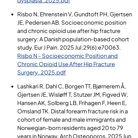
dysplasia..2025.pdf
Risbo N, Ehrenstein V, Gundtoft PH, Gjertsen
JE, Pedersen AB. Socioeconomic position
and chronic opioid use after hip fracture
surgery: A Danish population-based cohort
study. Eur J Pain. 2025 Jul;29(6):e70063.
Risbo N - Socioeconomic Position and
Chronic Opioid Use After Hip Fracture
Surgery..2025.pdf
Lashkari R, Dahl C, Borgen TT, Bjørnerem Å,
Gjertsen JE, Wisløff T, Stutzer JM, Figved W,
Hansen AK, Solberg LB, Frihagen F, Heen E,
Omsland TK. Distal forearm fracture risk in a
cohort of female and male immigrants and
Norwegian-born residents aged 20 to 79
years in Norway. Arch Osteoporos. 2025 Jun