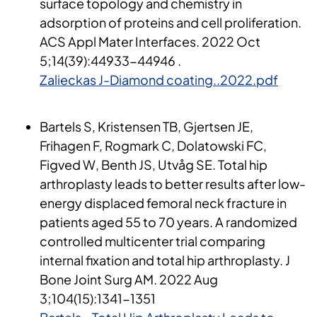
surface topology and chemistry in
adsorption of proteins and cell proliferation.
ACS Appl Mater Interfaces. 2022 Oct
5;14(39):44933-44946 .
Zalieckas J-Diamond coating..2022.pdf
Bartels S, Kristensen TB, Gjertsen JE,
Frihagen F, Rogmark C, Dolatowski FC,
Figved W, Benth JS, Utvåg SE. Total hip
arthroplasty leads to better results after low-
energy displaced femoral neck fracture in
patients aged 55 to 70 years. A randomized
controlled multicenter trial comparing
internal fixation and total hip arthroplasty. J
Bone Joint Surg AM. 2022 Aug
3;104(15):1341-1351​