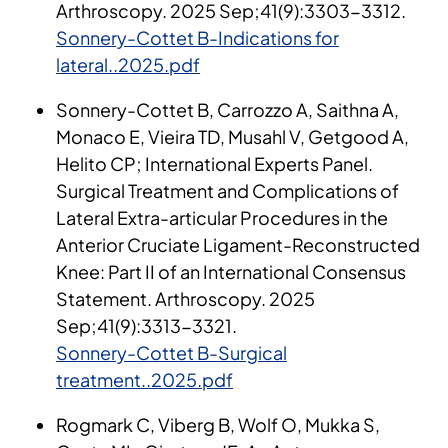
Arthroscopy. 2025 Sep;41(9):3303-3312.
Sonnery-Cottet B-Indications for
lateral..2025.pdf
Sonnery-Cottet B, Carrozzo A, Saithna A,
Monaco E, Vieira TD, Musahl V, Getgood A,
Helito CP; International Experts Panel.
Surgical Treatment and Complications of
Lateral Extra-articular Procedures in the
Anterior Cruciate Ligament-Reconstructed
Knee: Part II of an International Consensus
Statement. Arthroscopy. 2025
Sep;41(9):3313-3321.
Sonnery-Cottet B-Surgical
treatment..2025.pdf
Rogmark C, Viberg B, Wolf O, Mukka S,