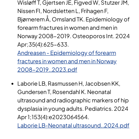
Wisløff T, Gjertsen JE, Figved W, Stutzer JM,
Nissen FI, Nordsletten L, Frihagen F,
Bjørnerem Å, Omsland TK. Epidemiology of
forearm fractures in women and men in
Norway 2008-2019. Osteoporos Int. 2024
Apr;35(4):625-633.
Andreasen - Epidemiology of forearm
fractures in women and men in Norway
2008-2019..2023.pdf
Lab
or
i
e
LB, Rasmussen H, Jacobsen KK,
Gundersen T, Rosendahl K. Neonatal
ultrasound
and radiographic markers of hip
dysplasia in young adults.
Pediatrics. 2024
Apr 1;153(4
):e
2023064564.
Laborie LB-Neonatal ultrasound..2024.pdf