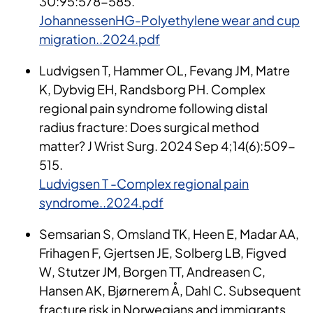
30:95:578-585.
JohannessenHG-Polyethylene wear and cup
migration..2024.pdf
Ludvigsen T, Hammer OL, Fevang JM, Matre
K, Dybvig EH, Randsborg PH. Complex
regional pain syndrome following distal
radius fracture: Does surgical method
matter? J Wrist Surg. 2024 Sep 4;14(6):509-
515.
Ludvigsen T -Complex regional pain
syndrome..2024.pdf
Semsarian S, Omsland TK, Heen E, Madar AA,
Frihagen F, Gjertsen JE, Solberg LB, Figved
W, Stutzer JM, Borgen TT, Andreasen C,
Hansen AK, Bjørnerem Å, Dahl C. Subsequent
fracture risk in Norwegians and immigrants