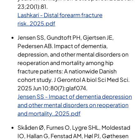
23;20(1):81.
Lashkari - Distal forearm fracture
risk..2025.pdf
Jensen SS, Gundtoft PH, Gjertsen JE,
Pedersen AB. Impact of dementia,
depression, and other mental disorders on
reoperation and mortality among hip
fracture patients: A nationwide Danish
cohort study. J Gerontol A biol Sci Med Sci.
2025 Jun 10;80(7):glaf074.
Jensen SS - Impact of dementia depression
and other mental disorders on reoperation
and mortality..2025.pdf
Skåden
Ø, Furnes O, Lygre SHL, Moldestad
IO, Hallan G, Fenstad AM, Høl PJ, Gøthesen