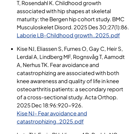
T, Rosendahl K. Childhood growth
associated with hip shapes at skeletal
maturity: the Bergen hip cohort study. BMC
Musculoskelet Disord. 2025 Des 30;27(1):86.
Laborie LB-Childhood growth..2025.pdf
Kise NJ, Eliassen S, Furnes O, Gay C, Heir S,
Lerdal A, Lindberg MF, Rognsvåg T, Aamodt
A, Nerhus TK. Fear avoidance and
catastrophizing are associated with both
knee awareness and quality of life in knee
osteoarthritis patients: a secondary report
of a cross-sectional study. Acta Orthop.
2025 Dec 18:96:920-926.
Kise NJ- Fear avoidance and
catastrophizing..2025.pdf