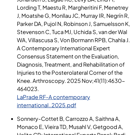
Lording T, Maestu R, Margheritini F, Menetrey
J, Moatshe G, Monllau JC, Murray IR, Negrín R,
Parker DA, Pujol N, Robinson J, Samuelsson K,
Stevenson C, Tuca MJ, Uchida S, van der Wal
WA, Villascusa S, Von Bormann RPB, Chahla J.
A Contemporary International Expert
Consensus Statement on the Evaluation,
Diagnosis, Treatment, and Rehabilitation of
Injuries to the Posterolateral Corner of the
Knee. Arthroscopy. 2025 Nov;41(11):4630-
464023.
LaPrade RF-A contemporary
international..2025.pdf
Sonnery-Cottet B, Carrozzo A, Saithna A,
Monaco E, Vieira TD, Musahl V, Getgood A,
Helito CP; International Experts Panel; Bedi