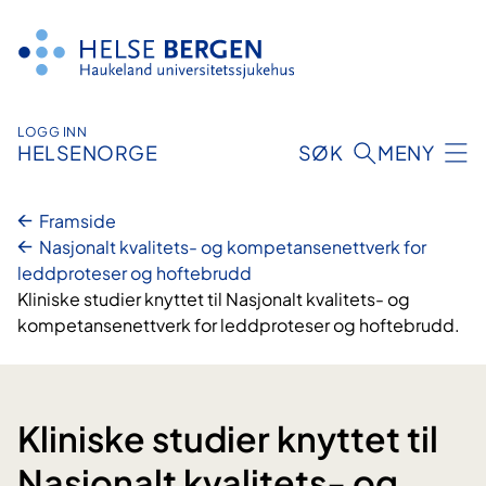
Hopp
til
innhald
LOGG INN
HELSENORGE
SØK
MENY
Framside
Nasjonalt kvalitets- og kompetansenettverk for
leddproteser og hoftebrudd
Kliniske studier knyttet til Nasjonalt kvalitets- og
kompetansenettverk for leddproteser og hoftebrudd.
Kliniske studier knyttet til
Nasjonalt kvalitets- og