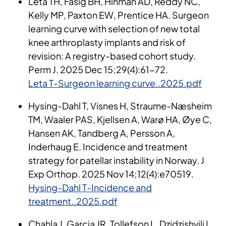
Leta TH, Fasig BH, Hinman AD, Reddy NC,
Kelly MP, Paxton EW, Prentice HA. Surgeon
learning curve with selection of new total
knee arthroplasty implants and risk of
revision: A registry-based cohort study.
Perm J. 2025 Dec 15;29(4):61-72.
Leta T-Surgeon learning curve..2025.pdf
Hysing-Dahl T, Visnes H, Straume-Næsheim
TM, Waaler PAS, Kjellsen A, Warø HA, Øye C,
Hansen AK, Tandberg A, Persson A,
Inderhaug E. Incidence and treatment
strategy for patellar instability in Norway. J
Exp Orthop. 2025 Nov 14;12(4):e70519.
Hysing-Dahl T-Incidence and
treatment..2025.pdf
Chahla J, Garcia JR, Tollefson L, Dzidzishvili L,