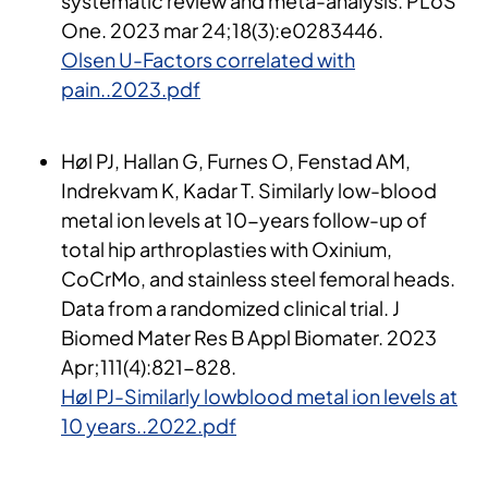
systematic review and meta-analysis. PLoS
One. 2023 mar 24;18(3):e0283446​.
Olsen U-Factors correlated with
pain..2023.pdf
Høl PJ, Hallan G, Furnes O, Fenstad AM,
Indrekvam K, Kadar T. Similarly low-blood
metal ion levels at 10-years follow-up of
total hip arthroplasties with Oxinium,
CoCrMo, and stainless steel femoral heads.
Data from a randomized clinical trial. J
Biomed Mater Res B Appl Biomater. 2023
Apr;111(4):821-828.
Høl PJ-Similarly lowblood metal ion levels at
10 years..2022.pdf