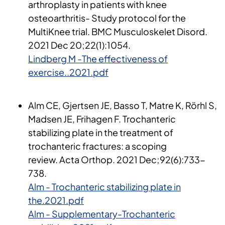
arthroplasty in patients with knee
osteoarthritis- Study protocol for the
MultiKnee trial. BMC Musculoskelet Disord.
2021 Dec 20;22(1):1054.
Lindberg M -The effectiveness of
exercise..2021.pdf
Alm CE, Gjertsen JE, Basso T, Matre K, Rörhl S,
Madsen JE, Frihagen F. Trochanteric
stabilizing plate in the treatment of
trochanteric fractures: a scoping
review. Acta Orthop. 2021 Dec;92(6):733-
738​.
Alm - Trochanteric stabilizing plate in
the.2021.pdf
Alm - Supplementary-Trochanteric