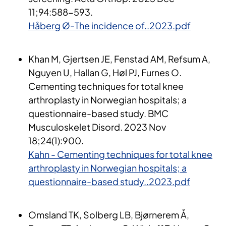
11;94:588
-593.
Håberg Ø-The incidence of..2023.pdf
Khan M, Gjertsen JE, Fenstad AM, Refsum A,
Nguyen U, Hallan G, Høl PJ, Furnes O.
Cementing techniques for total knee
arthroplasty in Norwegian hospitals; a
questionnaire-based study. BMC
Musculoskelet Disord. 2023 Nov
18;24(1):900.
Kahn - Cementing techniques for total knee
arthroplasty in Norwegian hospitals; a
questionnaire-based study..2023.pdf
Omsland TK, Solberg LB, Bjørnerem Å,