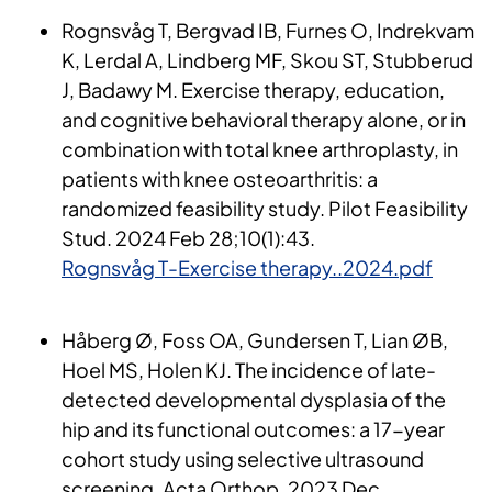
Rognsvåg T,
Bergvad
IB, Furnes O,
Indrekvam
K, Lerdal A, Lindberg MF,
Skou
ST, Stubberud
J,
Badawy
M.
Exercise
therapy
,
education
,
and
cognitive
behavioral
therapy
alone
, or
in
combination
with
total
knee
arthroplasty
, in
patients
with
knee
osteoarthritis
: a
randomized
feasibility
study
. Pilot
Feasibility
Stud. 2024
Feb
28;10(1):43.
Rognsvåg T-Exercise therapy..2024.pdf
Håberg Ø, Foss OA, Gundersen T, Lian ØB,
Hoel MS, Holen KJ. The
incidence
of
late-
detected
developmental
dysplasia
of
the
hip and
its
functional
outcomes
: a 17-year
cohort
study
using
sel
ective
ultrasound
screening. Acta
Orthop
. 2023
Dec