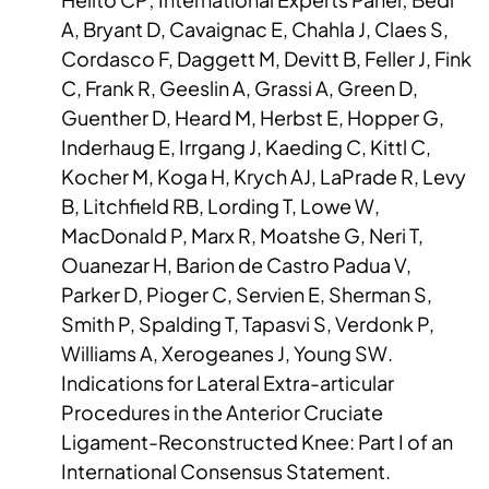
A, Bryant D, Cavaignac E, Chahla J, Claes S,
Cordasco F, Daggett M, Devitt B, Feller J, Fink
C, Frank R, Geeslin A, Grassi A, Green D,
Guenther D, Heard M, Herbst E, Hopper G,
Inderhaug E, Irrgang J, Kaeding C, Kittl C,
Kocher M, Koga H, Krych AJ, LaPrade R, Levy
B, Litchfield RB, Lording T, Lowe W,
MacDonald P, Marx R, Moatshe G, Neri T,
Ouanezar H, Barion de Castro Padua V,
Parker D, Pioger C, Servien E, Sherman S,
Smith P, Spalding T, Tapasvi S, Verdonk P,
Williams A, Xerogeanes J, Young SW.
Indications for Lateral Extra-articular
Procedures in the Anterior Cruciate
Ligament-Reconstructed Knee: Part I of an
International Consensus Statement.