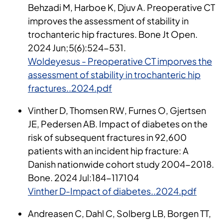
Behzadi M, Harboe K, Djuv A. Preoperative CT
improves the assessment of stability in
trochanteric hip fractures. Bone Jt Open.
2024 Jun;5(6):524-531.
Woldeyesus - Preoperative CT imporves the
assessment of stability in trochanteric hip
fractures..2024.pdf
Vinther D, Thomsen RW, Furnes O, Gjertsen
JE, Pedersen AB. Impact of diabetes on the
risk of subsequent fractures in 92,600
patients with an incident hip fracture: A
Danish nationwide cohort study 2004-2018.
Bone. 2024 Jul:184-117104
Vinther D-Impact of diabetes..2024.pdf
Andreasen C, Dahl C, Solberg LB, Borgen TT,