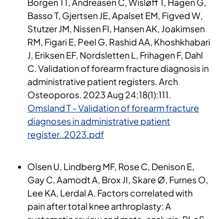
Borgen TT, Andreasen C, Wisløff T, Hagen G,
Basso T, Gjertsen JE, Apalset EM, Figved W,
Stutzer JM, Nissen FI, Hansen AK, Joakimsen
RM, Figari E, Peel G, Rashid AA, Khoshkhabari
J, Eriksen EF, Nordsletten L, Frihagen F, Dahl
C. Validation of forearm fracture diagnosis in
administrative patient registers. Arch
Osteoporos. 2023 Aug 24;18(1):111.
Omsland T - Validation of forearm fracture
diagnoses in administrative patient
register..2023.pdf
Olsen U, Lindberg MF, Rose C, Denison E,
Gay C, Aamodt A, Brox JI, Skare Ø, Furnes O,
Lee KA, Lerdal A. Factors correlated with
pain after total knee arthroplasty: A