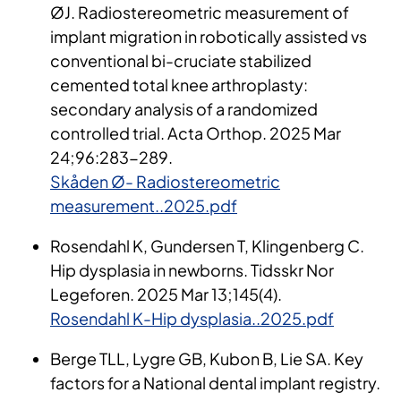
ØJ.
Radiostereometric
measurement of
implant migration in robotically assisted
vs
conventional bi-cruciate stabilized
cemented total knee arthroplasty:
secondary analysis of a randomized
controlled trial. Acta
Orthop
. 2025 Mar
24
;
96:283-289.
Skåden Ø- Radiostereometric
measurement..2025.pdf
Rosendahl K, Gundersen T, Klingenberg C.
Hip dysplasia in newborns. Tidsskr Nor
Legeforen. 2025 Mar 13;145(4).
Rosendahl K-Hip dysplasia..2025.pdf
Berge TLL, Lygre GB, Kubon B, Lie SA. Key
factors for a National dental implant registry.