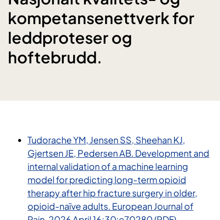
kompetansenettverk for
leddproteser og
hoftebrudd.
Tudorache YM, Jensen SS, Sheehan KJ,
Gjertsen JE, Pedersen AB. Development and
internal validation of a machine learning
model for predicting long-term opioid
therapy after hip fracture surgery in older,
opioid-naïve adults. European Journal of
Pain. 2026 April 16;30:e70280 (PDF)