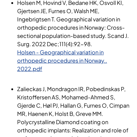
Holsen M, Hovind V, Bedane HK, Osvoll KI,
Gjertsen JE, Furnes O, Walsh ME,
Ingebrigtsen T. Geographical variation in
orthopedic procedures in Norway: Cross-
sectional population-based study. Scand J.
Surg. 2022 Dec;111(4):92-98.
Holsen - Geographical variation in
orthopedic procedures in Norway..
2022.pdf
​Zalieckas J, Mondragon IR, Pobedinskas P,
Kristoffersen AS, Mohamed-Ahmed S,
Gjerde C, Høl PJ, Hallan G, Furnes O, Cimpan
MR, Haenen K, Holst B, Greve MM.
Polycrystalline Diamond coating on
orthopedic implants: Realization and role of