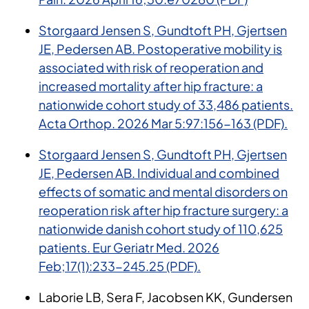
Storgaard Jensen S
, Gundtoft PH, Gjertsen
JE, Pedersen AB. Postoperative mobility is
associated with risk of reoperation and
increased mortality after hip fracture: a
nationwide cohort study of 33,486 patients.
Acta Orthop. 2026 Mar 5:97:156-163 (PDF).
Storgaard Jensen S, Gundtoft PH, Gjertsen
JE, Pedersen AB. Individual and combined
effects of somatic and mental disorders on
reoperation risk after hip fracture surgery: a
nationwide danish cohort study of 110,625
patients. Eur Geriatr Med. 2026
Feb;17(1):233-245.25 (PDF).
Laborie LB, Sera F, Jacobsen KK, Gundersen