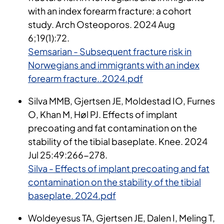
with an index forearm fracture: a cohort
study. Arch Osteoporos. 2024 Aug
6;19(1):72.
Semsarian - Subsequent fracture risk in
Norwegians and immigrants with an index
forearm fracture..2024.pdf
Silva MMB, Gjertsen JE, Moldestad IO, Furnes
O, Khan M, Høl PJ. Effects of implant
precoating and fat contamination on the
stability of the tibial baseplate. Knee. 2024
Jul 25:49:266-278.
Silva - Effects of implant precoating and fat
contamination on the stability of the tibial
baseplate. 2024.pdf
Woldeyesus TA, Gjertsen JE, Dalen I, Meling T,