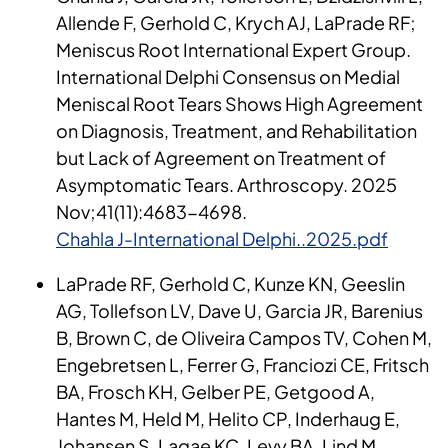
Allende F, Gerhold C, Krych AJ, LaPrade RF;
Meniscus Root International Expert Group.
International Delphi Consensus on Medial
Meniscal Root Tears Shows High Agreement
on Diagnosis, Treatment, and Rehabilitation
but Lack of Agreement on Treatment of
Asymptomatic Tears. Arthroscopy. 2025
Nov;41(11):4683-4698.
Chahla J-International Delphi..2025.pdf
LaPrade RF, Gerhold C, Kunze KN, Geeslin
AG, Tollefson LV, Dave U, Garcia JR, Barenius
B, Brown C, de Oliveira Campos TV, Cohen M,
Engebretsen L, Ferrer G, Franciozi CE, Fritsch
BA, Frosch KH, Gelber PE, Getgood A,
Hantes M, Held M, Helito CP, Inderhaug E,
Johansen S, Lagae KC, Levy BA, Lind M,