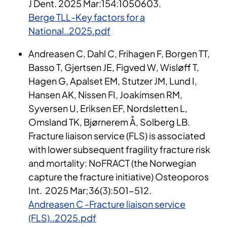
J Dent. 2025 Mar:154:1050603.
Berge TLL-Key factors for a
National..2025.pdf
Andreasen C, Dahl C, Frihagen F, Borgen TT,
Basso T, Gjertsen JE, Figved W, Wisløff T,
Hagen G, Apalset EM, Stutzer JM, Lund I,
Hansen AK, Nissen FI, Joakimsen RM,
Syversen U, Eriksen EF, Nordsletten L,
Omsland TK, Bjørnerem Å, Solberg LB.
Fracture liaison service (FLS) is associated
with lower subsequent fragility fracture risk
and mortality: NoFRACT (the Norwegian
capture the fracture initiative) Osteoporos
Int. 2025 Mar;36(3):501-512.
Andreasen C -Fracture liaison service
(FLS)..2025.pdf