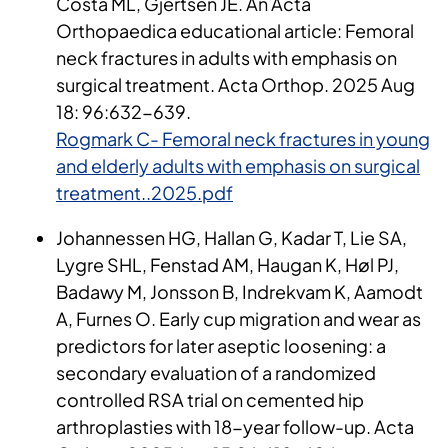
Costa ML, Gjertsen JE. An Acta
Orthopaedica educational article: Femoral
neck fractures in adults with emphasis on
surgical treatment. Acta Orthop. 2025 Aug
18: 96:632-639.
Rogmark C- Femoral neck fractures in young
and elderly adults with emphasis on surgical
treatment..2025.pdf
Johannessen HG, Hallan G, Kadar T, Lie SA,
Lygre SHL, Fenstad AM, Haugan K, Høl PJ,
Badawy M, Jonsson B, Indrekvam K, Aamodt
A, Furnes O. Early cup migration and wear as
predictors for later aseptic loosening: a
secondary evaluation of a randomized
controlled RSA trial on cemented hip
arthroplasties with 18-year follow-up. Acta