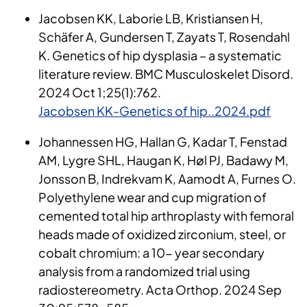
Jacobsen KK, Laborie LB, Kristiansen H,
Schäfer A, Gundersen T, Zayats T, Rosendahl
K. Genetics of hip dysplasia – a systematic
literature review. BMC Musculoskelet Disord.
2024 Oct 1;25(1):762.
Jacobsen KK-Genetics of hip..2024.pdf
Johannessen HG, Hallan G, Kadar T, Fenstad
AM, Lygre SHL, Haugan K, Høl PJ, Badawy M,
Jonsson B, Indrekvam K, Aamodt A, Furnes O.
Polyethylene wear and cup migration of
cemented total hip arthroplasty with femoral
heads made of oxidized zirconium, steel, or
cobalt chromium: a 10- year secondary
analysis from a randomized trial using
radiostereometry. Acta Orthop. 2024 Sep