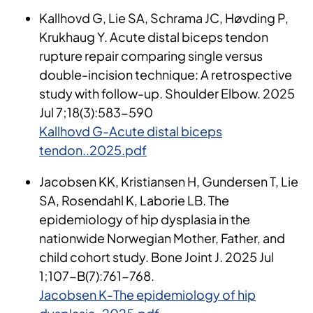
Kallhovd G, Lie SA, Schrama JC, Høvding P,
Krukhaug Y. Acute distal biceps tendon
rupture repair comparing single versus
double-incision technique: A retrospective
study with follow-up. Shoulder Elbow. 2025
Jul 7;18(3):583-590
Kallhovd G-Acute distal biceps
tendon..2025.pdf
Jacobsen KK, Kristiansen H, Gundersen T, Lie
SA, Rosendahl K, Laborie LB. The
epidemiology of hip dysplasia in the
nationwide Norwegian Mother, Father, and
child cohort study. Bone Joint J. 2025 Jul
1;107-B(7):761-768.
Jacobsen K-The epidemiology of hip