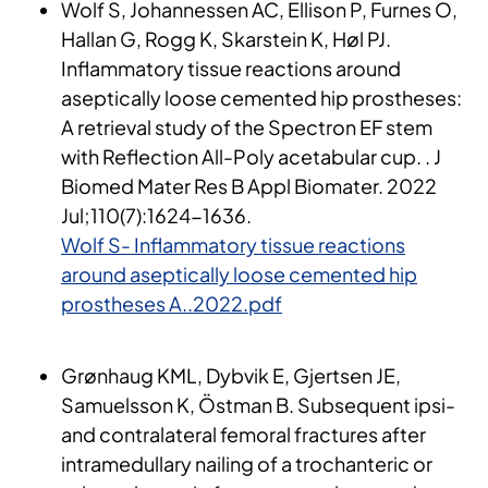
Wolf S, Johannessen AC, Ellison P, Furnes O,
Hallan G, Rogg K, Skarstein K, Høl PJ.
Inflammatory tissue reactions around
aseptically loose cemented hip prostheses:
A retrieval study of the Spectron EF stem
with Reflection All-Poly acetabular cup. . J
Biomed Mater Res B Appl Biomater. 2022
Jul;110(7):1624-1636​.
Wolf S- Inflammatory tissue reactions
around aseptically loose cemented hip
prostheses A..2022.pdf
Grønhaug KML, Dybvik E, Gjertsen JE,
Samuelsson K, Östman B. Subsequent ipsi-
and contralateral femoral fractures after
intramedullary nailing of a trochanteric or