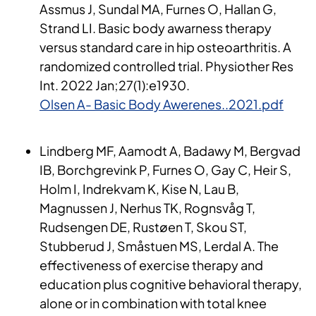
Assmus J, Sundal MA, Furnes O, Hallan G,
Strand LI. Basic body awarness therapy
versus standard care in hip osteoarthritis. A
randomized controlled trial. Physiother Res
Int. 2022 Jan;27(1):e1930.
Olsen A- Basic Body Awerenes..2021.pdf
Lindberg MF, Aamodt A, Badawy M, Bergvad
IB, Borchgrevink P, Furnes O, Gay C, Heir S,
Holm I, Indrekvam K, Kise N, Lau B,
Magnussen J, Nerhus TK, Rognsvåg T,
Rudsengen DE, Rustøen T, Skou ST,
Stubberud J, Småstuen MS, Lerdal A. The
effectiveness of exercise therapy and
education plus cognitive behavioral therapy,
alone or in combination with total knee