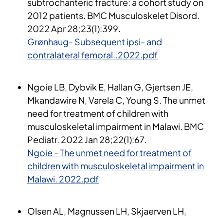
subtrochanteric fracture: a cohort study on
2012 patients. BMC Musculoskelet Disord.
2022 Apr 28;23(1):399.
Grønhaug- Subsequent ipsi- and
contralateral femoral..2022.pdf
Ngoie LB, Dybvik E, Hallan G, Gjertsen JE,
Mkandawire N, Varela C, Young S. The unmet
need for treatment of children with
musculoskeletal impairment in Malawi. BMC
Pediatr. 2022 Jan 28;22(1):67.
Ngoie - The unmet need for treatment of
children with musculoskeletal impairment in
Malawi. 2022.pdf
Olsen AL, Magnussen LH, Skjaerven LH,